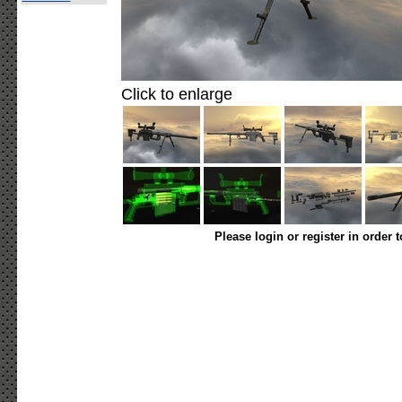
Click to enlarge
Please login or register in order 