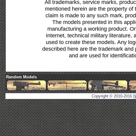
All trademarks, service marks, produc
mentioned herein are the property of 
claim is made to any such mark, prod
The models presented in this appli
manufacturing a working product. Onl
Internet, technical military literature,
used to create these models. Any lo
described here are the trademark and 
and are used for identificat
Random Models
Copyright © 2010-2016
N