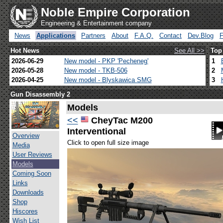
Noble Empire Corporation
Engineering & Entertainment company
News
Applications
Partners
About
F.A.Q.
Contact
Dev.Blog
Hot News
See All >>
Top
2026-06-29
New model - PKP 'Pecheneg'
1
2026-05-28
New model - TKB-506
2
2026-04-25
New model - Blyskawica SMG
3
Gun Disassembly 2
Models
<<
CheyTac M200
Interventional
Overview
Click to open full size image
Media
User Reviews
Models
Coming Soon
Links
Downloads
Shop
Hiscores
Wish List