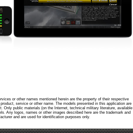
rvices or other names mentioned herein are the property of their respective
roduct, service or other name. The models presented in this application are
 Only public materials (on the Internet, technical military literature, available
els. Any logos, names or other images described here are the trademark and
acturer and are used for identification purposes only.