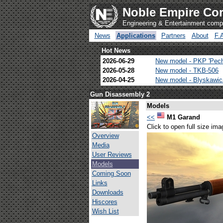
Noble Empire Cor
Engineering & Entertainment com
News
Applications
Partners
About
F.
Hot News
2026-06-29
New model - PKP 'Pec
2026-05-28
New model - TKB-506
2026-04-25
New model - Blyskawi
Gun Disassembly 2
Models
<<
M1 Garand
Click to open full size ima
Overview
Media
User Reviews
Models
Coming Soon
Links
Downloads
Hiscores
Wish List