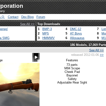
poration
pany
A.Q.
Contact
Dev.Blog
Forum
See All >>
Top Downloads
heneg'
1
BMP-3
4
DMC-12
7
Lo
2
MP5
5
AT Boys
8
Mo
ca SMG
3
HMMWV
6
Allosaurus
9
M1
186 Models, 17,069 Part
See All >>
released 2012-01-06
>>
ge
Features
73 parts
M84 Scope
Cheek Pad
Bayonet
Safety
Adjustable Rear Sight