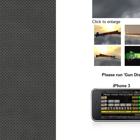
Click to enlarge
Please run 'Gun Dis
iPhone 3