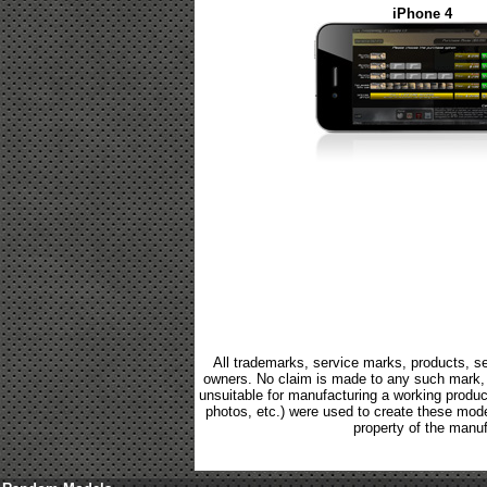
iPhone 4
All trademarks, service marks, products, se
owners. No claim is made to any such mark, p
unsuitable for manufacturing a working product.
photos, etc.) were used to create these mod
property of the manuf