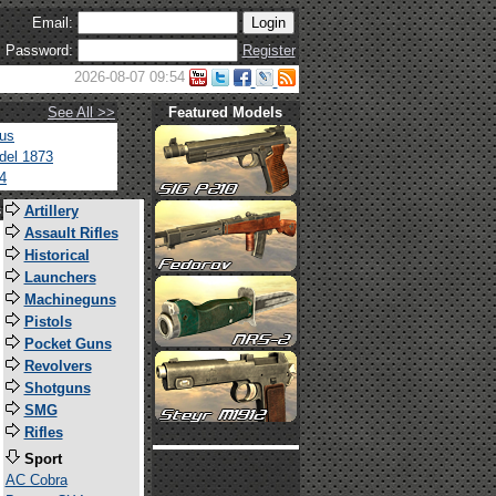
Email:
Password:
Register
2026-08-07 09:54
See All >>
Featured Models
tus
del 1873
4
s
Artillery
Assault Rifles
Historical
Launchers
Machineguns
Pistols
Pocket Guns
Revolvers
Shotguns
SMG
Rifles
Sport
AC Cobra