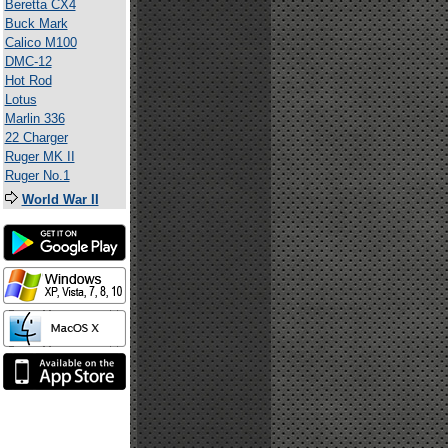
Beretta CX4
Buck Mark
Calico M100
DMC-12
Hot Rod
Lotus
Marlin 336
22 Charger
Ruger MK II
Ruger No.1
World War II