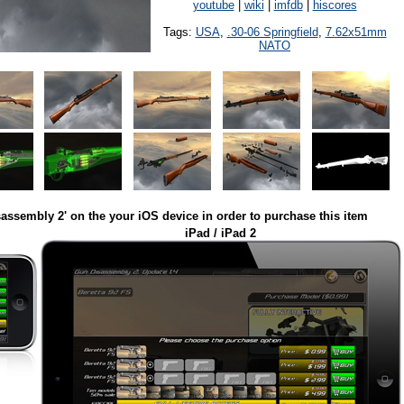
youtube
|
wiki
|
imfdb
|
hiscores
Tags:
USA
,
.30-06 Springfield
,
7.62x51mm
NATO
assembly 2' on the your iOS device in order to purchase this item
iPad / iPad 2