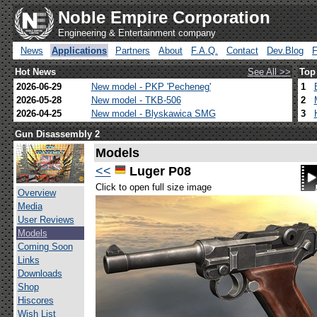
Noble Empire Corporation
Engineering & Entertainment company
News
Applications
Partners
About
F.A.Q.
Contact
Dev.Blog
Hot News
See All >>
Top
2026-06-29
New model - PKP 'Pecheneg'
1
2026-05-28
New model - TKB-506
2
2026-04-25
New model - Blyskawica SMG
3
Gun Disassembly 2
Models
<<
Luger P08
Click to open full size image
Overview
Media
User Reviews
Models
Coming Soon
Links
Downloads
Shop
Hiscores
Wish List