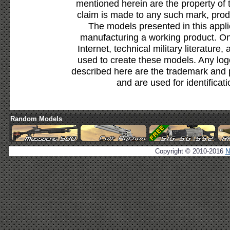
mentioned herein are the property of 
claim is made to any such mark, prod
The models presented in this appli
manufacturing a working product. Onl
Internet, technical military literature,
used to create these models. Any lo
described here are the trademark and 
and are used for identificat
Random Models
Copyright © 2010-2016
N