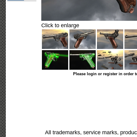
Click to enlarge
Please login or register in order 
All trademarks, service marks, produc