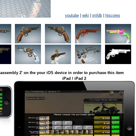
youtube
|
wiki
|
imfdb
|
hiscores
assembly 2' on the your iOS device in order to purchase this item
iPad / iPad 2