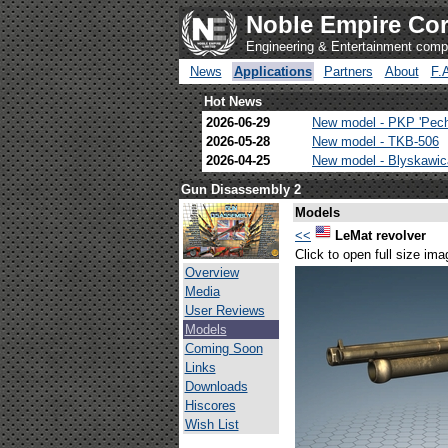
Noble Empire Cor
Engineering & Entertainment com
News
Applications
Partners
About
F.
Hot News
2026-06-29
New model - PKP 'Pec
2026-05-28
New model - TKB-506
2026-04-25
New model - Blyskawi
Gun Disassembly 2
Models
<<
LeMat revolver
Click to open full size ima
Overview
Media
User Reviews
Models
Coming Soon
Links
Downloads
Hiscores
Wish List