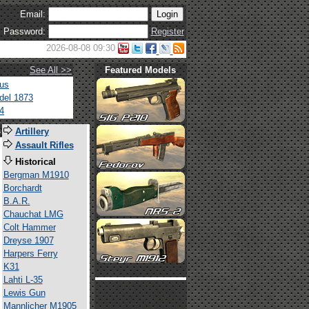
Email:
Password:
Register
2026-08-08 09:30
See All >>
Featured Models
tus
del 1873
4
s
Artillery
Assault Rifles
Historical
Bergman M1910
Borchardt
B.A.R.
Chauchat LMG
Colt Hammer
Dreyse 1907
Harpers Ferry
K31
Lahti L-35
Lewis Gun
Mannlicher M1905