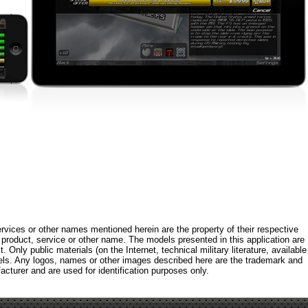
rvices or other names mentioned herein are the property of their respective
roduct, service or other name. The models presented in this application are
 Only public materials (on the Internet, technical military literature, available
els. Any logos, names or other images described here are the trademark and
acturer and are used for identification purposes only.