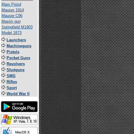
Mars Pistol
Mauser 1914
Mauser C96
Maxim gun
Springfield M1903
Model 1873
Launchers
Machineguns
Pistols
Pocket Guns
Revolvers
Shotguns
SMG
Rifles
Sport
World War II