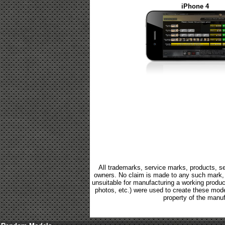
iPhone 4
All trademarks, service marks, products, se
owners. No claim is made to any such mark, p
unsuitable for manufacturing a working product.
photos, etc.) were used to create these mod
property of the manuf