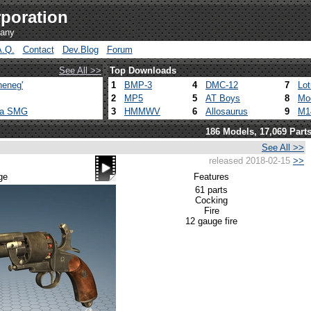
poration
pany
A.Q.
Contact
Dev.Blog
Forum
See All >>
Top Downloads
heneg'
1
BMP-3
4
DMC-12
7
Lo
2
MP5
5
AT Boys
8
Mo
ca SMG
3
HMMWV
6
Allosaurus
9
M1
186 Models, 17,069 Part
See All >>
released 2018-02-15
>>
ge
Features
61 parts
Cocking
Fire
12 gauge fire