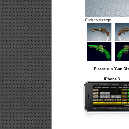
Click to enlarge
Please run 'Gun Dis
iPhone 3