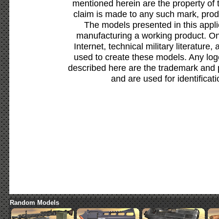
mentioned herein are the property of 
claim is made to any such mark, prod
The models presented in this appli
manufacturing a working product. Onl
Internet, technical military literature,
used to create these models. Any lo
described here are the trademark and 
and are used for identificat
Random Models