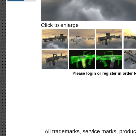
Click to enlarge
Please login or register in order 
All trademarks, service marks, produc