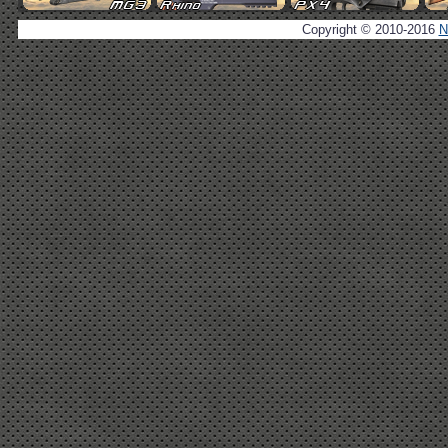
Copyright © 2010-2016
N