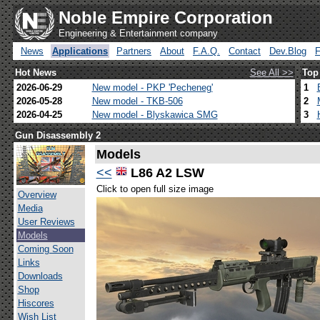
Noble Empire Corporation
Engineering & Entertainment company
News
Applications
Partners
About
F.A.Q.
Contact
Dev.Blog
Hot News
See All >>
Top
2026-06-29
New model - PKP 'Pecheneg'
1
2026-05-28
New model - TKB-506
2
2026-04-25
New model - Blyskawica SMG
3
Gun Disassembly 2
Models
<<
L86 A2 LSW
Click to open full size image
Overview
Media
User Reviews
Models
Coming Soon
Links
Downloads
Shop
Hiscores
Wish List