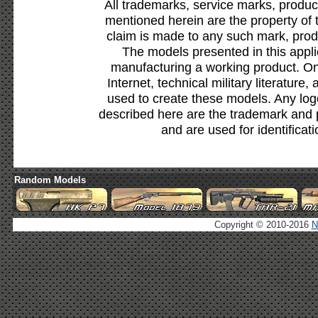
All trademarks, service marks, produc
mentioned herein are the property of 
claim is made to any such mark, prod
The models presented in this appli
manufacturing a working product. Onl
Internet, technical military literature,
used to create these models. Any lo
described here are the trademark and 
and are used for identificat
Random Models
Copyright © 2010-2016
N