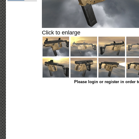
Click to enlarge
Please login or register in order 