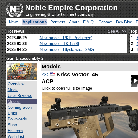
Noble Empire Corporation
Engineering & Entertainment company
News
Applications
Partners
About
F.A.Q.
Contact
Dev.Blog
Hot News
See All >>
Top
2026-06-29
New model - PKP 'Pecheneg'
1
2026-05-28
New model - TKB-506
2
2026-04-25
New model - Blyskawica SMG
3
Gun Disassembly 2
Models
<<
Kriss Vector .45
ACP
Overview
Click to open full size image
Media
User Reviews
Models
Coming Soon
Links
Downloads
Shop
Hiscores
Wish List