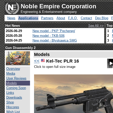
Noble Empire Corporation
Engineering & Entertainment company
News
Applications
Partners
About
F.A.Q.
Contact
Dev.Blog
Hot News
See All >>
Top
2026-06-29
New model - PKP 'Pecheneg'
1
2026-05-28
New model - TKB-506
2
2026-04-25
New model - Blyskawica SMG
3
Gun Disassembly 2
Models
<<
Kel-Tec PLR 16
Click to open full size image
Overview
Media
User Reviews
Models
Coming Soon
Links
Downloads
Shop
Hiscores
Wish List