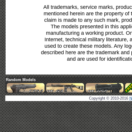
All trademarks, service marks, produc
mentioned herein are the property of 
claim is made to any such mark, prod
The models presented in this appli
manufacturing a working product. Onl
Internet, technical military literature,
used to create these models. Any lo
described here are the trademark and 
and are used for identificat
Random Models
Copyright © 2010-2016
N