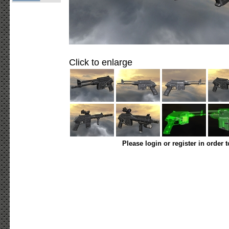
Click to enlarge
Please login or register in order 