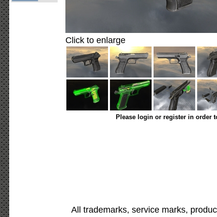
Click to enlarge
Please login or register in order 
All trademarks, service marks, produc