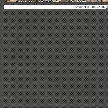
Copyright © 2010-2016
N