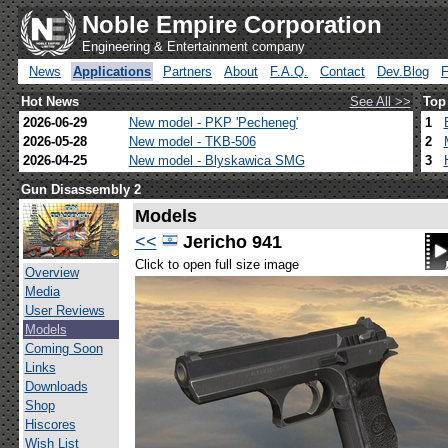
Noble Empire Corporation
Engineering & Entertainment company
News
Applications
Partners
About
F.A.Q.
Contact
Dev.Blog
Hot News
See All >>
Top
2026-06-29
New model - PKP 'Pecheneg'
1
2026-05-28
New model - TKB-506
2
2026-04-25
New model - Blyskawica SMG
3
Gun Disassembly 2
Models
<<
Jericho 941
Click to open full size image
Overview
Media
User Reviews
Models
Coming Soon
Links
Downloads
Shop
Hiscores
Wish List