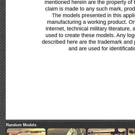
mentioned herein are the property of 
claim is made to any such mark, prod
The models presented in this appli
manufacturing a working product. Onl
Internet, technical military literature,
used to create these models. Any lo
described here are the trademark and 
and are used for identificat
Random Models