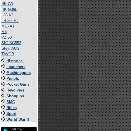
HK G3
HK G36E
L86 A2
LR 300ML
M16 A1
M4
VZ.58
SIG SG552
Steyr AUG
TAVOR
Historical
Launchers
Machineguns
Pistols
Pocket Guns
Revolvers
Shotguns
SMG
Rifles
Sport
World War II