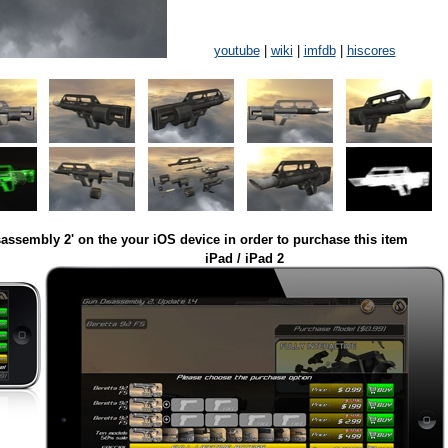
youtube
|
wiki
|
imfdb
|
hiscores
assembly 2' on the your iOS device in order to purchase this item
iPad / iPad 2