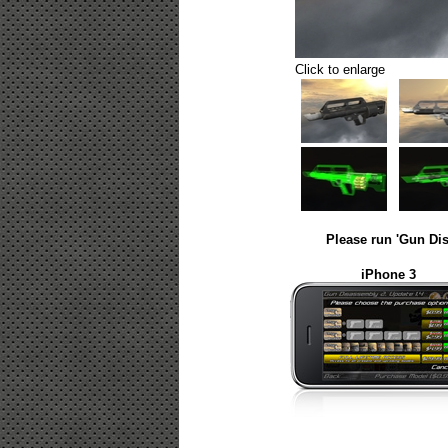
Click to enlarge
Please run 'Gun Dis
iPhone 3