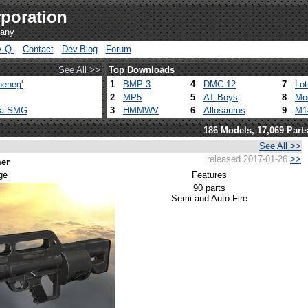
poration
pany
A.Q.
Contact
Dev.Blog
Forum
See All >>
Top Downloads
heneg'
1
BMP-3
4
DMC-12
7
Lo
2
MP5
5
AT Boys
8
Mo
ca SMG
3
HMMWV
6
Allosaurus
9
M1
186 Models, 17,069 Part
See All >>
released 2017-01-26
>>
er
ge
Features
90 parts
Semi and Auto Fire