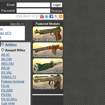
Email:
Password:
Register
2026-08-07 07:27
See All >>
Featured Models
tus
del 1873
4
s
Artillery
Assault Rifles
AK-47
AK-74N
AKS-74U
AR-18
AS VAL
FAMAS F1
Fedorov Avtomat
FG-42
FN 2000
FN FAL
FN SCAR-L
Galil ARM