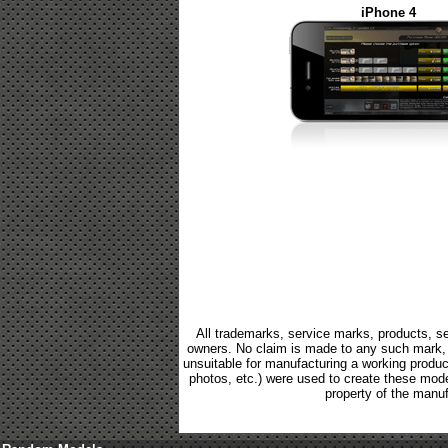
iPhone 4
All trademarks, service marks, products, se
owners. No claim is made to any such mark, p
unsuitable for manufacturing a working product.
photos, etc.) were used to create these mod
property of the manuf