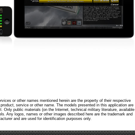
rvices or other names mentioned herein are the property of their respective
roduct, service or other name. The models presented in this application are
 Only public materials (on the Internet, technical military literature, available
els. Any logos, names or other images described here are the trademark and
acturer and are used for identification purposes only.