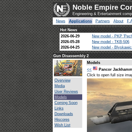
Noble Empire Cor
Engineering & Entertainment com
News
Applications
Partners
About
F.
Hot News
2026-06-29
New model - PKP 'Pec
2026-05-28
New model - TKB-506
2026-04-25
New model - Blyskawi
Gun Disassembly 2
Models
<<
Pancor Jackhamm
Click to open full size ima
Overview
Media
User Reviews
Models
Coming Soon
Links
Downloads
Hiscores
Wish List