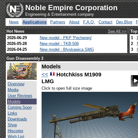
Noble Empire Corporation
Engineering & Entertainment company
News
Applications
Partners
About
F.A.Q.
Contact
Dev.Blog
Hot News
See All >>
Top
2026-06-29
New model - PKP 'Pecheneg'
1
2026-05-28
New model - TKB-506
2
2026-04-25
New model - Blyskawica SMG
3
Gun Disassembly 2
Models
<<
Hotchkiss M1909
LMG
Overview
Click to open full size image
Media
User Reviews
Models
Coming Soon
Links
Downloads
Shop
Hiscores
Wish List