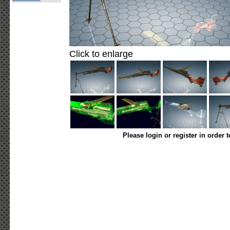
Click to enlarge
Please login or register in order 