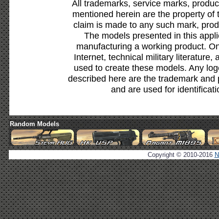
All trademarks, service marks, produc
mentioned herein are the property of 
claim is made to any such mark, prod
The models presented in this appli
manufacturing a working product. Onl
Internet, technical military literature,
used to create these models. Any lo
described here are the trademark and 
and are used for identificat
Random Models
Copyright © 2010-2016
N