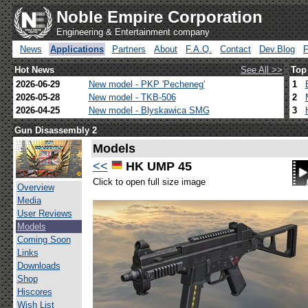
Noble Empire Corporation
Engineering & Entertainment company
News
Applications
Partners
About
F.A.Q.
Contact
Dev.Blog
Hot News
See All >>
Top
2026-06-29
New model - PKP 'Pecheneg'
1
2026-05-28
New model - TKB-506
2
2026-04-25
New model - Blyskawica SMG
3
Gun Disassembly 2
Models
<<
HK UMP 45
Click to open full size image
Overview
Media
User Reviews
Models
Coming Soon
Links
Downloads
Shop
Hiscores
Wish List