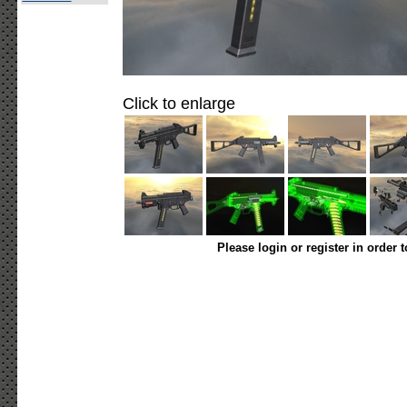
Click to enlarge
Please login or register in order 