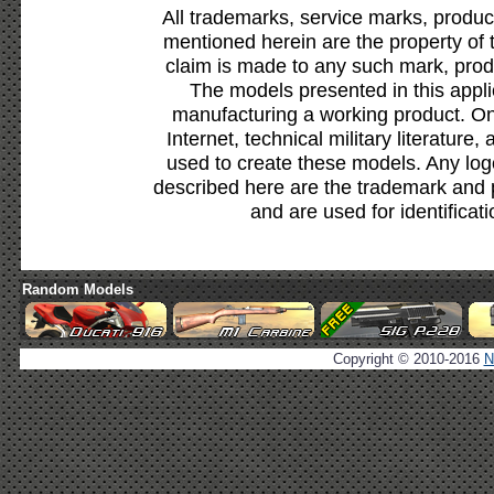
All trademarks, service marks, produc
mentioned herein are the property of 
claim is made to any such mark, prod
The models presented in this appli
manufacturing a working product. Onl
Internet, technical military literature,
used to create these models. Any lo
described here are the trademark and 
and are used for identificat
Random Models
Copyright © 2010-2016
N