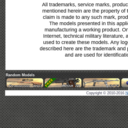
All trademarks, service marks, produc
mentioned herein are the property of 
claim is made to any such mark, prod
The models presented in this appli
manufacturing a working product. Onl
Internet, technical military literature,
used to create these models. Any lo
described here are the trademark and 
and are used for identificat
Random Models
Copyright © 2010-2016
N