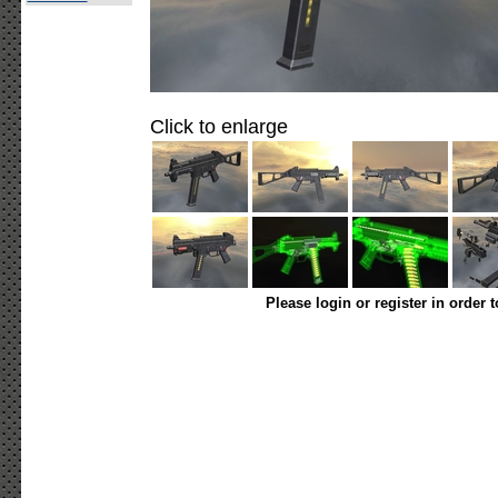
Click to enlarge
Please login or register in order 