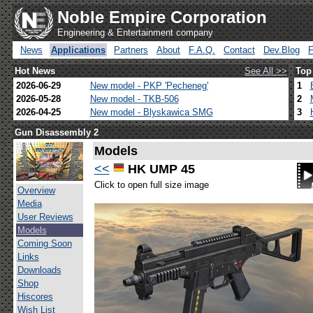
Noble Empire Corporation
Engineering & Entertainment company
News
Applications
Partners
About
F.A.Q.
Contact
Dev.Blog
Hot News
See All >>
Top
2026-06-29
New model - PKP 'Pecheneg'
1
2026-05-28
New model - TKB-506
2
2026-04-25
New model - Blyskawica SMG
3
Gun Disassembly 2
Models
<<
HK UMP 45
Click to open full size image
Overview
Media
User Reviews
Models
Coming Soon
Links
Downloads
Shop
Hiscores
Wish List