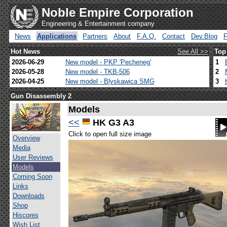
Noble Empire Corporation
Engineering & Entertainment company
News
Applications
Partners
About
F.A.Q.
Contact
Dev.Blog
Hot News
See All >>
Top
2026-06-29
New model - PKP 'Pecheneg'
1
2026-05-28
New model - TKB-506
2
2026-04-25
New model - Blyskawica SMG
3
Gun Disassembly 2
Models
<<
HK G3 A3
Click to open full size image
Overview
Media
User Reviews
Models
Coming Soon
Links
Downloads
Shop
Hiscores
Wish List