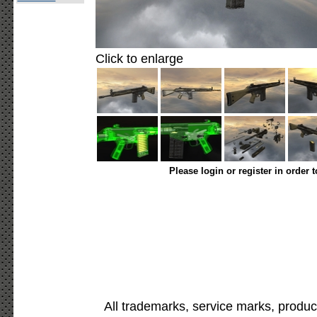
Click to enlarge
Please login or register in order 
All trademarks, service marks, produc