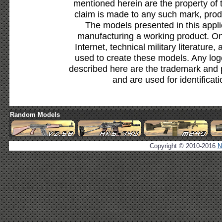
mentioned herein are the property of 
claim is made to any such mark, prod
The models presented in this appli
manufacturing a working product. Onl
Internet, technical military literature,
used to create these models. Any lo
described here are the trademark and 
and are used for identificat
Random Models
Copyright © 2010-2016
N