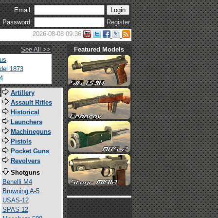
Email:
Password:
Register
2026-08-08 09:36
See All >>
Featured Models
tus
del 1873
4
s
Artillery
Assault Rifles
Historical
Launchers
Machineguns
Pistols
Pocket Guns
Revolvers
Shotguns
Benelli M4
Browning A-5
USAS-12
SPAS-12