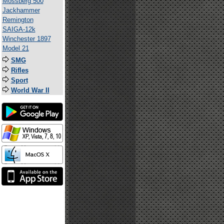
Mossberg 500
Jackhammer
Remington
SAIGA-12k
Winchester 1897
Model 21
SMG
Rifles
Sport
World War II