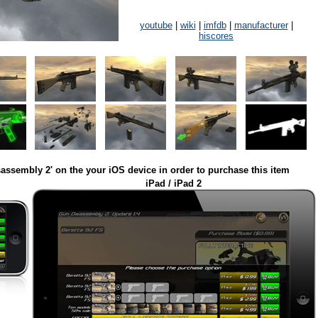
youtube
|
wiki
|
imfdb
|
manufacturer
|
hiscores
assembly 2' on the your iOS device in order to purchase this item
iPad / iPad 2