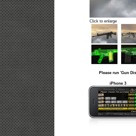
Click to enlarge
Please run 'Gun Dis
iPhone 3