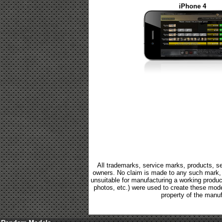
iPhone 4
All trademarks, service marks, products, se
owners. No claim is made to any such mark, p
unsuitable for manufacturing a working product.
photos, etc.) were used to create these mod
property of the manuf