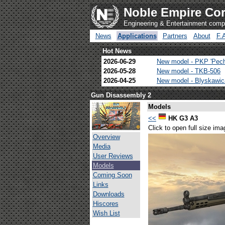
Noble Empire Cor
Engineering & Entertainment com
News
Applications
Partners
About
F.
Hot News
2026-06-29
New model - PKP 'Pec
2026-05-28
New model - TKB-506
2026-04-25
New model - Blyskawi
Gun Disassembly 2
Models
<<
HK G3 A3
Click to open full size ima
Overview
Media
User Reviews
Models
Coming Soon
Links
Downloads
Hiscores
Wish List