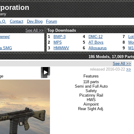
poration
pany
A.Q.
Contact
Dev.Blog
Forum
See All >>
Top Downloads
heneg'
1
BMP-3
4
DMC-12
7
Lo
2
MP5
5
AT Boys
8
Mo
ca SMG
3
HMMWV
6
Allosaurus
9
M1
186 Models, 17,069 Part
See All >>
released 2016-03-22
>>
ge
Features
118 parts
Semi and Full Auto
Safety
Picatinny Rail
HWS
Aimpoint
Rear Sight Adj.