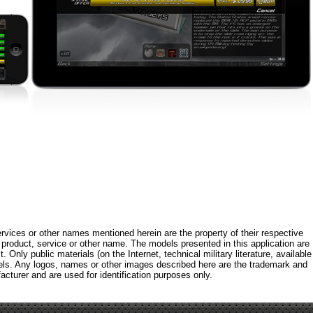
rvices or other names mentioned herein are the property of their respective
roduct, service or other name. The models presented in this application are
 Only public materials (on the Internet, technical military literature, available
els. Any logos, names or other images described here are the trademark and
acturer and are used for identification purposes only.