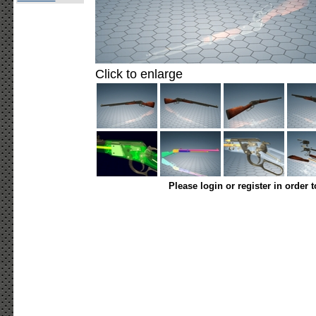
Click to enlarge
Please login or register in order 