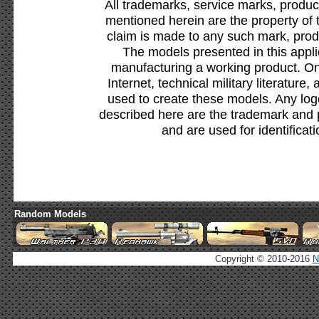
All trademarks, service marks, produc
mentioned herein are the property of 
claim is made to any such mark, prod
The models presented in this appli
manufacturing a working product. Onl
Internet, technical military literature,
used to create these models. Any lo
described here are the trademark and 
and are used for identificat
Random Models
Copyright © 2010-2016
N