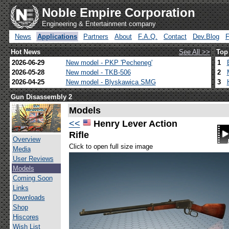
Noble Empire Corporation
Engineering & Entertainment company
News
Applications
Partners
About
F.A.Q.
Contact
Dev.Blog
Hot News
See All >>
Top
2026-06-29
New model - PKP 'Pecheneg'
1
2026-05-28
New model - TKB-506
2
2026-04-25
New model - Blyskawica SMG
3
Gun Disassembly 2
Models
<<
Henry Lever Action
Rifle
Overview
Click to open full size image
Media
User Reviews
Models
Coming Soon
Links
Downloads
Shop
Hiscores
Wish List