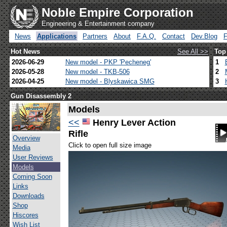
Noble Empire Corporation
Engineering & Entertainment company
News
Applications
Partners
About
F.A.Q.
Contact
Dev.Blog
Hot News
See All >>
Top
2026-06-29
New model - PKP 'Pecheneg'
1
2026-05-28
New model - TKB-506
2
2026-04-25
New model - Blyskawica SMG
3
Gun Disassembly 2
Models
<<
Henry Lever Action
Rifle
Overview
Click to open full size image
Media
User Reviews
Models
Coming Soon
Links
Downloads
Shop
Hiscores
Wish List