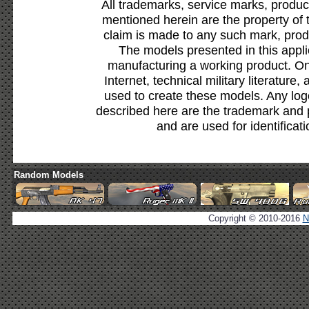
All trademarks, service marks, produc
mentioned herein are the property of 
claim is made to any such mark, prod
The models presented in this appli
manufacturing a working product. Onl
Internet, technical military literature,
used to create these models. Any lo
described here are the trademark and 
and are used for identificat
Random Models
Copyright © 2010-2016
N