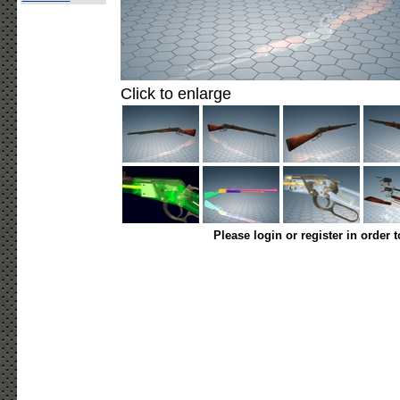
Click to enlarge
Please login or register in order 