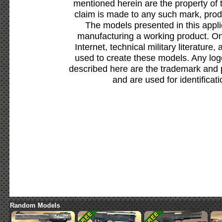
mentioned herein are the property of 
claim is made to any such mark, prod
The models presented in this appli
manufacturing a working product. Onl
Internet, technical military literature,
used to create these models. Any lo
described here are the trademark and 
and are used for identificat
Random Models