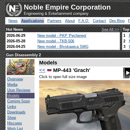
Noble Empire Corporation
Engineering & Entertainment company
News
Applications
Partners
About
F.A.Q.
Contact
Dev.Blog
Hot News
See All >>
Top
2026-06-29
New model - PKP 'Pecheneg'
1
2026-05-28
New model - TKB-506
2
2026-04-25
New model - Blyskawica SMG
3
Gun Disassembly 2
Models
<<
MP-443 'Grach'
Click to open full size image
Overview
Media
User Reviews
Models
Coming Soon
Links
Downloads
Shop
Hiscores
Wish List