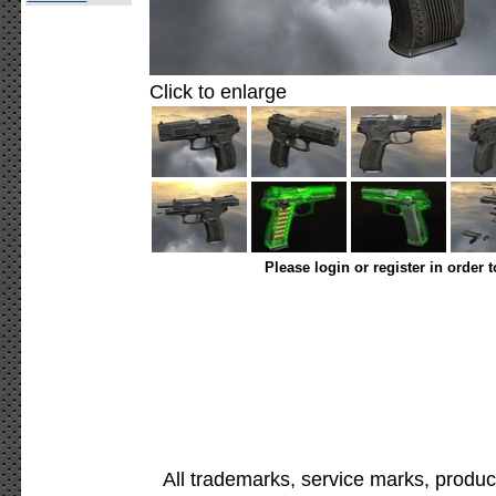
Click to enlarge
Please login or register in order 
All trademarks, service marks, produc