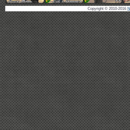
Copyright © 2010-2016
N