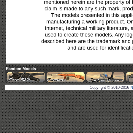
mentioned herein are the property of 
claim is made to any such mark, prod
The models presented in this appli
manufacturing a working product. Onl
Internet, technical military literature,
used to create these models. Any lo
described here are the trademark and 
and are used for identificat
Random Models
Copyright © 2010-2016
N