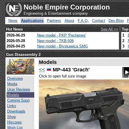
Noble Empire Corporation
Engineering & Entertainment company
News
Applications
Partners
About
F.A.Q.
Contact
Dev.Blog
Hot News
See All >>
Top
2026-06-29
New model - PKP 'Pecheneg'
1
2026-05-28
New model - TKB-506
2
2026-04-25
New model - Blyskawica SMG
3
Gun Disassembly 2
Models
<<
MP-443 'Grach'
Click to open full size image
Overview
Media
User Reviews
Models
Coming Soon
Links
Downloads
Shop
Hiscores
Wish List