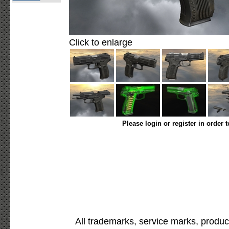
Click to enlarge
Please login or register in order 
All trademarks, service marks, produc