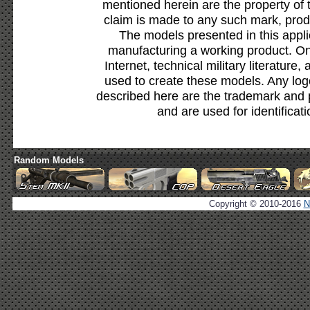
mentioned herein are the property of 
claim is made to any such mark, prod
The models presented in this appli
manufacturing a working product. Onl
Internet, technical military literature,
used to create these models. Any lo
described here are the trademark and 
and are used for identificat
Random Models
Copyright © 2010-2016
N