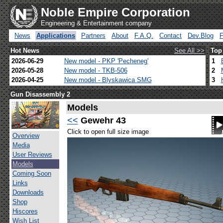
Noble Empire Corporation
Engineering & Entertainment company
News
Applications
Partners
About
F.A.Q.
Contact
Dev.Blog
Hot News
See All >>
Top
2026-06-29
New model - PKP 'Pecheneg'
1
2026-05-28
New model - TKB-506
2
2026-04-25
New model - Blyskawica SMG
3
Gun Disassembly 2
Models
<<
Gewehr 43
Click to open full size image
Overview
Media
User Reviews
Models
Coming Soon
Links
Downloads
Shop
Hiscores
Wish List