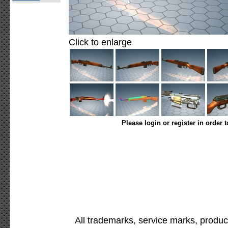
Click to enlarge
Please login or register in order 
All trademarks, service marks, produc