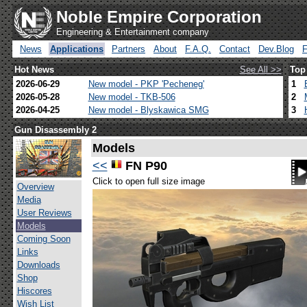
Noble Empire Corporation
Engineering & Entertainment company
News
Applications
Partners
About
F.A.Q.
Contact
Dev.Blog
Hot News
See All >>
Top
2026-06-29
New model - PKP 'Pecheneg'
1
2026-05-28
New model - TKB-506
2
2026-04-25
New model - Blyskawica SMG
3
Gun Disassembly 2
Models
<<
FN P90
Click to open full size image
Overview
Media
User Reviews
Models
Coming Soon
Links
Downloads
Shop
Hiscores
Wish List