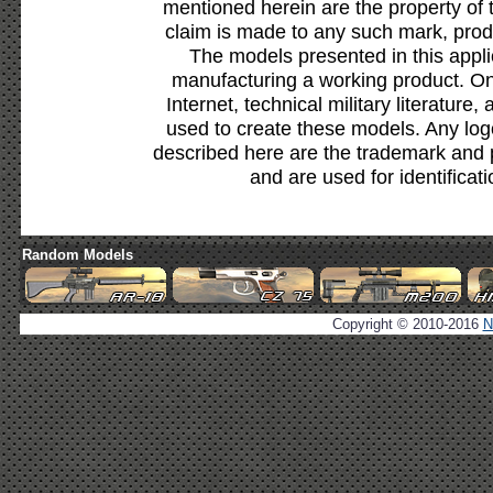
mentioned herein are the property of 
claim is made to any such mark, prod
The models presented in this appli
manufacturing a working product. Onl
Internet, technical military literature,
used to create these models. Any lo
described here are the trademark and 
and are used for identificat
Random Models
Copyright © 2010-2016
N