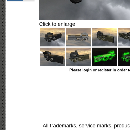
Click to enlarge
Please login or register in order 
All trademarks, service marks, produc