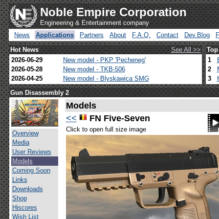
Noble Empire Corporation
Engineering & Entertainment company
News
Applications
Partners
About
F.A.Q.
Contact
Dev.Blog
Hot News
See All >>
Top
2026-06-29
New model - PKP 'Pecheneg'
1
2026-05-28
New model - TKB-506
2
2026-04-25
New model - Blyskawica SMG
3
Gun Disassembly 2
Models
<<
FN Five-Seven
Click to open full size image
Overview
Media
User Reviews
Models
Coming Soon
Links
Downloads
Shop
Hiscores
Wish List