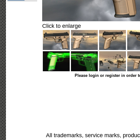
Click to enlarge
Please login or register in order 
All trademarks, service marks, produc