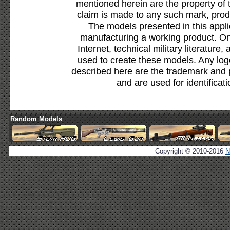
mentioned herein are the property of 
claim is made to any such mark, prod
The models presented in this appli
manufacturing a working product. Onl
Internet, technical military literature,
used to create these models. Any lo
described here are the trademark and 
and are used for identificat
Random Models
Copyright © 2010-2016
N