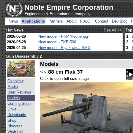
Noble Empire Corporation
Engineering & Entertainment company
News
Applications
Partners
About
F.A.Q.
Contact
Dev.Blog
Hot News
See All >>
Top
2026-06-29
New model - PKP 'Pecheneg'
1
2026-05-28
New model - TKB-506
2
2026-04-25
New model - Blyskawica SMG
3
Gun Disassembly 2
Models
<<
88 cm Flak 37
Click to open full size image
Overview
Media
User Reviews
Models
Coming Soon
Links
Downloads
Shop
Hiscores
Wish List