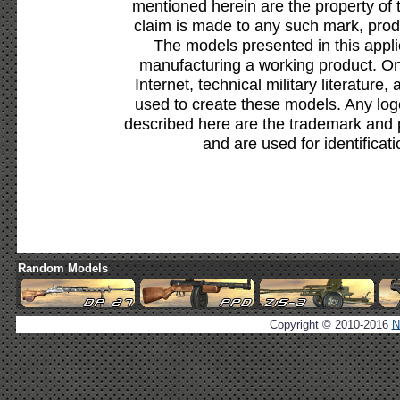
mentioned herein are the property of 
claim is made to any such mark, prod
The models presented in this appli
manufacturing a working product. Onl
Internet, technical military literature,
used to create these models. Any lo
described here are the trademark and 
and are used for identificat
Random Models
Copyright © 2010-2016
N