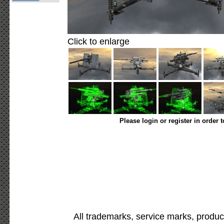
Click to enlarge
Please login or register in order 
All trademarks, service marks, produc