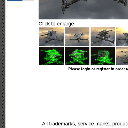
Click to enlarge
Please login or register in order 
All trademarks, service marks, produc