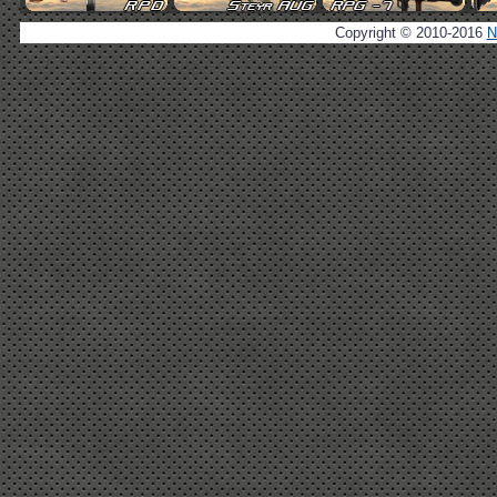
Copyright © 2010-2016
N