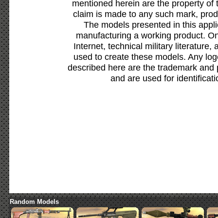
mentioned herein are the property of 
claim is made to any such mark, prod
The models presented in this appli
manufacturing a working product. Onl
Internet, technical military literature,
used to create these models. Any lo
described here are the trademark and 
and are used for identificat
Random Models