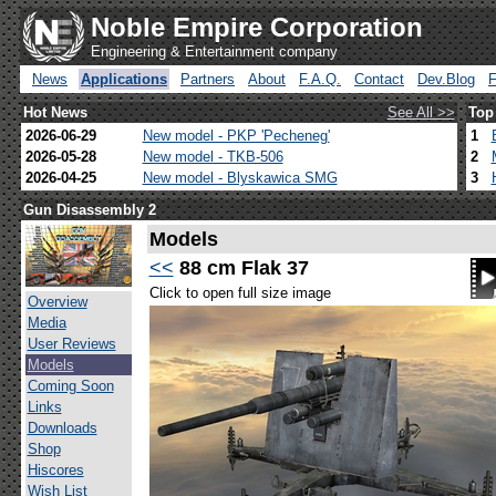
Noble Empire Corporation
Engineering & Entertainment company
News
Applications
Partners
About
F.A.Q.
Contact
Dev.Blog
Hot News
See All >>
Top
2026-06-29
New model - PKP 'Pecheneg'
1
2026-05-28
New model - TKB-506
2
2026-04-25
New model - Blyskawica SMG
3
Gun Disassembly 2
Models
<<
88 cm Flak 37
Click to open full size image
Overview
Media
User Reviews
Models
Coming Soon
Links
Downloads
Shop
Hiscores
Wish List