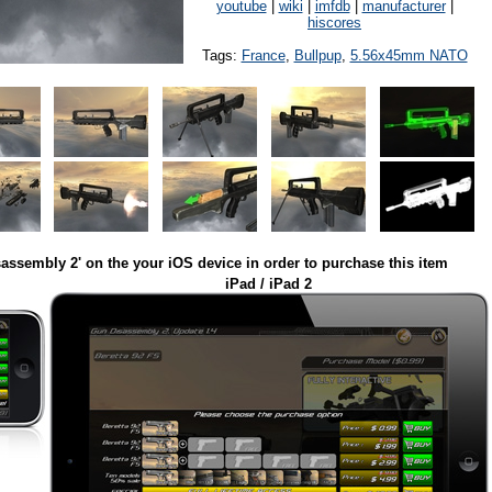
youtube
|
wiki
|
imfdb
|
manufacturer
|
hiscores
Tags:
France
,
Bullpup
,
5.56x45mm NATO
assembly 2' on the your iOS device in order to purchase this item
iPad / iPad 2