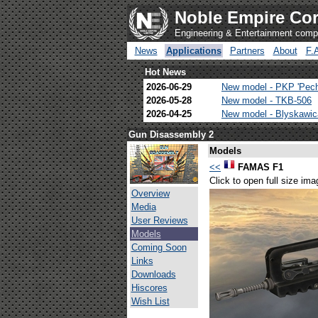
Noble Empire Cor
Engineering & Entertainment com
News
Applications
Partners
About
F.
Hot News
2026-06-29
New model - PKP 'Pec
2026-05-28
New model - TKB-506
2026-04-25
New model - Blyskawi
Gun Disassembly 2
Models
<<
FAMAS F1
Click to open full size ima
Overview
Media
User Reviews
Models
Coming Soon
Links
Downloads
Hiscores
Wish List