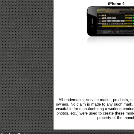
iPhone 4
All trademarks, service marks, products, se
owners. No claim is made to any such mark, p
unsuitable for manufacturing a working product.
photos, etc.) were used to create these mod
property of the manuf