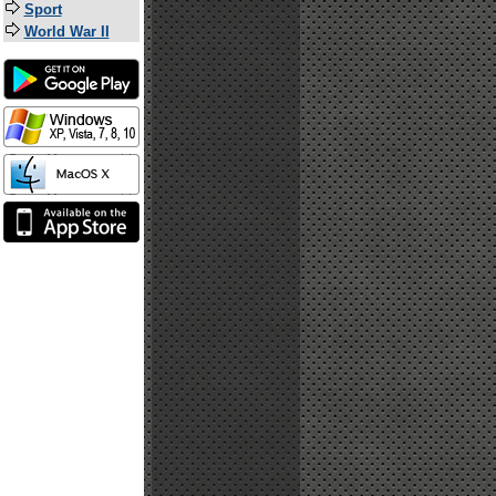
Sport
World War II