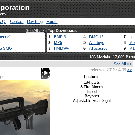
poration
pany
A.Q.
Contact
Dev.Blog
Forum
See All >>
Top Downloads
heneg'
1
BMP-3
4
DMC-12
7
Lo
2
MP5
5
AT Boys
8
Mo
ca SMG
3
HMMWV
6
Allosaurus
9
M1
186 Models, 17,069 Part
See All >>
released 2012-04-06
>>
ge
Features
184 parts
3 Fire Modes
Bipod
Bayonet
Adjustable Rear Sight