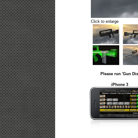
Click to enlarge
Please run 'Gun Dis
iPhone 3