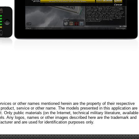
rvices or other names mentioned herein are the property of their respective
roduct, service or other name. The models presented in this application are
 Only public materials (on the Internet, technical military literature, available
els. Any logos, names or other images described here are the trademark and
acturer and are used for identification purposes only.