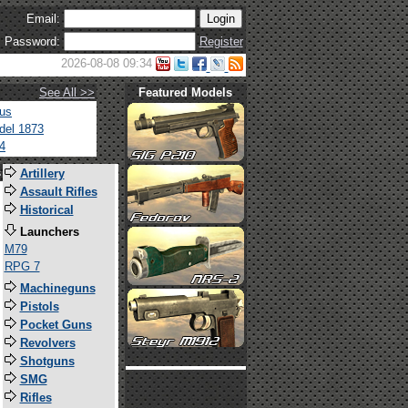
Email:
Password:
Register
2026-08-08 09:34
See All >>
Featured Models
tus
del 1873
4
s
Artillery
Assault Rifles
Historical
Launchers
M79
RPG 7
Machineguns
Pistols
Pocket Guns
Revolvers
Shotguns
SMG
Rifles