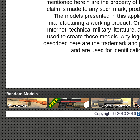
mentioned herein are the property of 
claim is made to any such mark, prod
The models presented in this appli
manufacturing a working product. Onl
Internet, technical military literature,
used to create these models. Any lo
described here are the trademark and 
and are used for identificat
Random Models
Copyright © 2010-2016
N