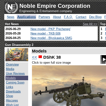
Noble Empire Corporation
Engineering & Entertainment company
News
Applications
Partners
About
F.A.Q.
Contact
Dev.Blog
Hot News
See All >>
Top
2026-06-29
New model - PKP 'Pecheneg'
1
2026-05-28
New model - TKB-506
2
2026-04-25
New model - Blyskawica SMG
3
Gun Disassembly 2
Models
<<
DShK 38
Click to open full size image
Overview
Media
User Reviews
Models
Coming Soon
Links
Downloads
Shop
Hiscores
Wish List