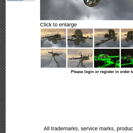
Click to enlarge
Please login or register in order 
All trademarks, service marks, produc