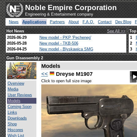
Noble Empire Corporation
Engineering & Entertainment company
News
Applications
Partners
About
F.A.Q.
Contact
Dev.Blog
Hot News
See All >>
Top
2026-06-29
New model - PKP 'Pecheneg'
1
2026-05-28
New model - TKB-506
2
2026-04-25
New model - Blyskawica SMG
3
Gun Disassembly 2
Models
<<
Dreyse M1907
Click to open full size image
Overview
Media
User Reviews
Models
Coming Soon
Links
Downloads
Shop
Hiscores
Wish List