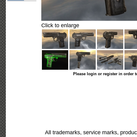
Click to enlarge
Please login or register in order 
All trademarks, service marks, produc