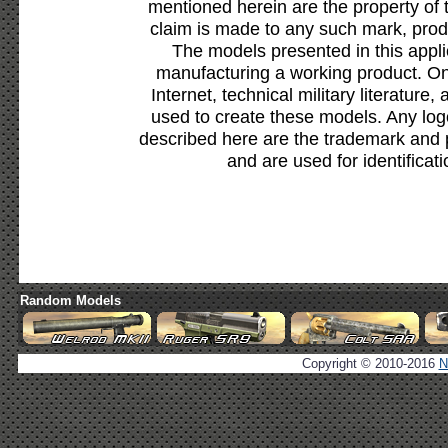
mentioned herein are the property of 
claim is made to any such mark, prod
The models presented in this appli
manufacturing a working product. Onl
Internet, technical military literature,
used to create these models. Any lo
described here are the trademark and 
and are used for identificat
Random Models
Copyright © 2010-2016
N