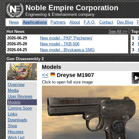
Noble Empire Corporation
Engineering & Entertainment company
News
Applications
Partners
About
F.A.Q.
Contact
Dev.Blog
Hot News
See All >>
Top
2026-06-29
New model - PKP 'Pecheneg'
1
2026-05-28
New model - TKB-506
2
2026-04-25
New model - Blyskawica SMG
3
Gun Disassembly 2
Models
<<
Dreyse M1907
Click to open full size image
Overview
Media
User Reviews
Models
Coming Soon
Links
Downloads
Shop
Hiscores
Wish List