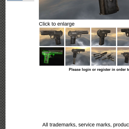
Click to enlarge
Please login or register in order 
All trademarks, service marks, produc