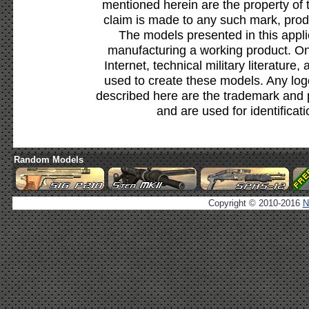
mentioned herein are the property of 
claim is made to any such mark, prod
The models presented in this appli
manufacturing a working product. Onl
Internet, technical military literature,
used to create these models. Any lo
described here are the trademark and 
and are used for identificat
Random Models
Copyright © 2010-2016
N