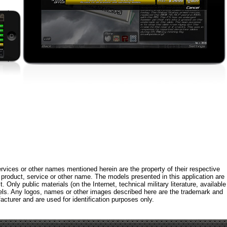
rvices or other names mentioned herein are the property of their respective
roduct, service or other name. The models presented in this application are
 Only public materials (on the Internet, technical military literature, available
els. Any logos, names or other images described here are the trademark and
acturer and are used for identification purposes only.