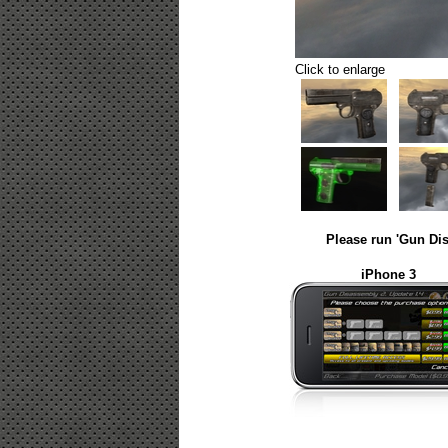
Click to enlarge
Please run 'Gun Dis
iPhone 3