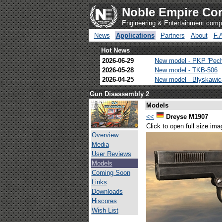
Noble Empire Cor
Engineering & Entertainment com
News
Applications
Partners
About
F.
Hot News
2026-06-29
New model - PKP 'Pec
2026-05-28
New model - TKB-506
2026-04-25
New model - Blyskawi
Gun Disassembly 2
Models
<<
Dreyse M1907
Click to open full size ima
Overview
Media
User Reviews
Models
Coming Soon
Links
Downloads
Hiscores
Wish List