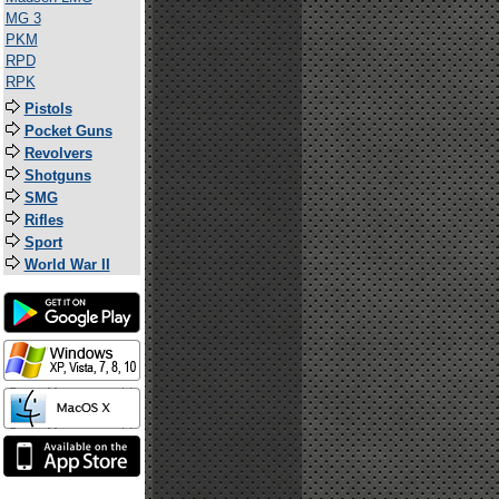
MG 3
PKM
RPD
RPK
Pistols
Pocket Guns
Revolvers
Shotguns
SMG
Rifles
Sport
World War II