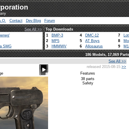
poration
pany
A.Q.
Contact
Dev.Blog
Forum
See All >>
Top Downloads
heneg'
1
BMP-3
4
DMC-12
7
Lo
2
MP5
5
AT Boys
8
Mo
ca SMG
3
HMMWV
6
Allosaurus
9
M1
186 Models, 17,069 Part
See All >>
released 2015-08-15
>>
ge
Features
38 parts
Safety