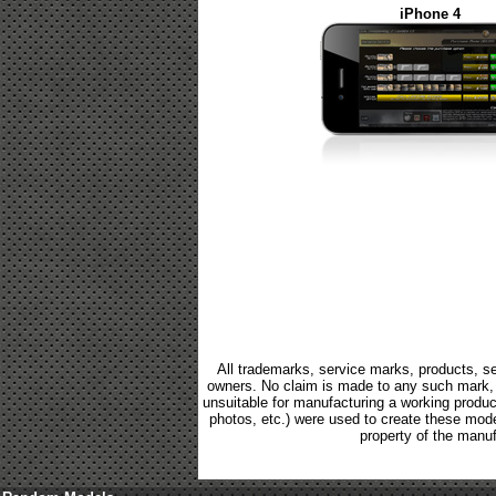
iPhone 4
All trademarks, service marks, products, se
owners. No claim is made to any such mark, p
unsuitable for manufacturing a working product.
photos, etc.) were used to create these mod
property of the manuf