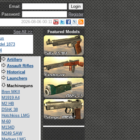
Email:
Password:
Register
2026-08-06 00:11
See All >>
Featured Models
tus
del 1873
4
s
Artillery
Assault Rifles
Historical
Launchers
Machineguns
Bren MKII
M1919 A4
M2 HB
DShK 38
Hotchkiss LMG
M-60
M134D
M249 SAW
Madsen LMG