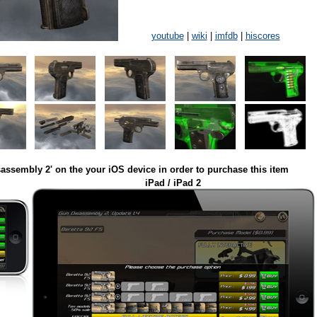
youtube
|
wiki
|
imfdb
|
hiscores
assembly 2' on the your iOS device in order to purchase this item
iPad / iPad 2