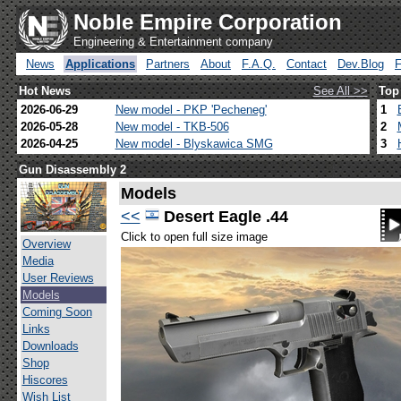
Noble Empire Corporation
Engineering & Entertainment company
News
Applications
Partners
About
F.A.Q.
Contact
Dev.Blog
Hot News
See All >>
Top
2026-06-29
New model - PKP 'Pecheneg'
1
2026-05-28
New model - TKB-506
2
2026-04-25
New model - Blyskawica SMG
3
Gun Disassembly 2
Models
<<
Desert Eagle .44
Click to open full size image
Overview
Media
User Reviews
Models
Coming Soon
Links
Downloads
Shop
Hiscores
Wish List