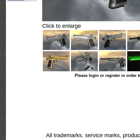
Click to enlarge
Please login or register in order 
All trademarks, service marks, produc