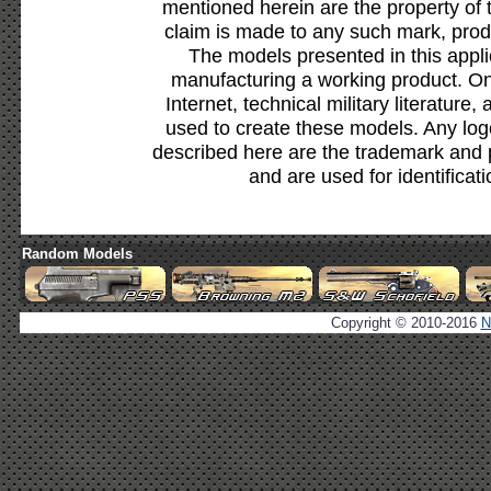
mentioned herein are the property of 
claim is made to any such mark, prod
The models presented in this appli
manufacturing a working product. Onl
Internet, technical military literature,
used to create these models. Any lo
described here are the trademark and 
and are used for identificat
Random Models
Copyright © 2010-2016
N