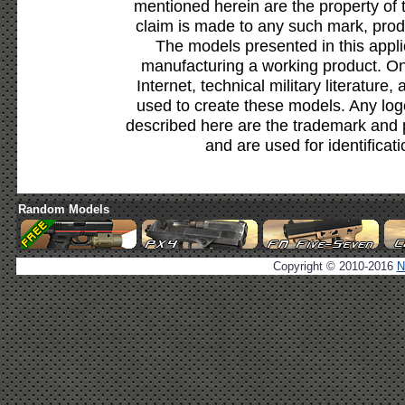
mentioned herein are the property of 
claim is made to any such mark, prod
The models presented in this appli
manufacturing a working product. Onl
Internet, technical military literature,
used to create these models. Any lo
described here are the trademark and 
and are used for identificat
Random Models
Copyright © 2010-2016
N