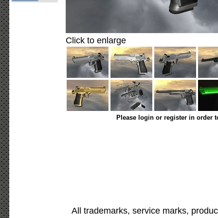
Click to enlarge
Please login or register in order 
All trademarks, service marks, produc