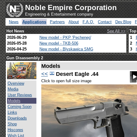
Noble Empire Corporation
Engineering & Entertainment company
News
Applications
Partners
About
F.A.Q.
Contact
Dev.Blog
Hot News
See All >>
Top
2026-06-29
New model - PKP 'Pecheneg'
1
2026-05-28
New model - TKB-506
2
2026-04-25
New model - Blyskawica SMG
3
Gun Disassembly 2
Models
<<
Desert Eagle .44
Click to open full size image
Overview
Media
User Reviews
Models
Coming Soon
Links
Downloads
Shop
Hiscores
Wish List