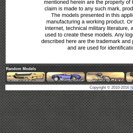
mentioned herein are the property of 
claim is made to any such mark, prod
The models presented in this appli
manufacturing a working product. Onl
Internet, technical military literature,
used to create these models. Any lo
described here are the trademark and 
and are used for identificat
Random Models
Copyright © 2010-2016
N