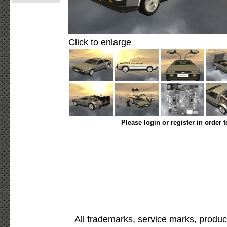
Click to enlarge
Please login or register in order 
All trademarks, service marks, produc