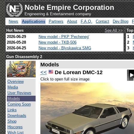
Noble Empire Corporation
Engineering & Entertainment company
News
Applications
Partners
About
F.A.Q.
Contact
Dev.Blog
Hot News
See All >>
Top
2026-06-29
New model - PKP 'Pecheneg'
1
2026-05-28
New model - TKB-506
2
2026-04-25
New model - Blyskawica SMG
3
Gun Disassembly 2
Models
<<
De Lorean DMC-12
Click to open full size image
Overview
Media
User Reviews
Models
Coming Soon
Links
Downloads
Shop
Hiscores
Wish List