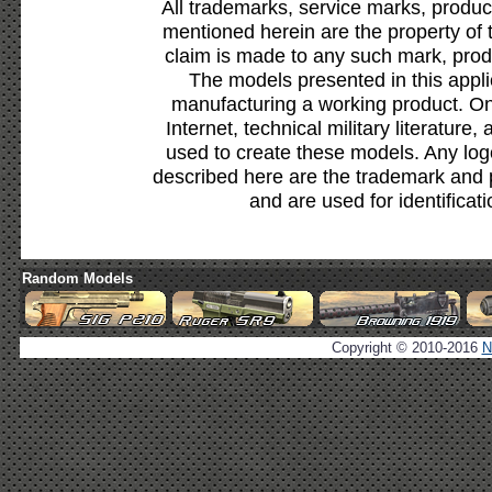
All trademarks, service marks, produc
mentioned herein are the property of 
claim is made to any such mark, prod
The models presented in this appli
manufacturing a working product. Onl
Internet, technical military literature,
used to create these models. Any lo
described here are the trademark and 
and are used for identificat
Random Models
Copyright © 2010-2016
N