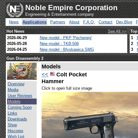
Noble Empire Corporation
Engineering & Entertainment company
News
Applications
Partners
About
F.A.Q.
Contact
Dev.Blog
Hot News
See All >>
Top
2026-06-29
New model - PKP 'Pecheneg'
1
2026-05-28
New model - TKB-506
2
2026-04-25
New model - Blyskawica SMG
3
Gun Disassembly 2
Models
<<
Colt Pocket
Hammer
Overview
Click to open full size image
Media
User Reviews
Models
Coming Soon
Links
Downloads
Shop
Hiscores
Wish List