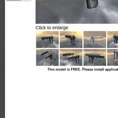
Click to enlarge
This model is FREE. Please install applica