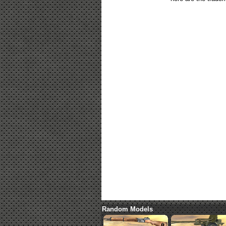
Random Models