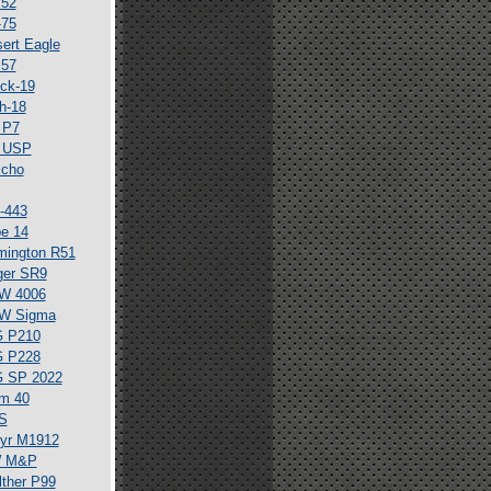
 52
-75
ert Eagle
 57
ck-19
h-18
 P7
 USP
icho
-443
e 14
mington R51
ger SR9
W 4006
W Sigma
G P210
G P228
G SP 2022
m 40
S
yr M1912
 M&P
ther P99