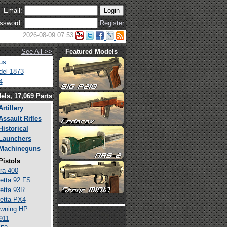
Email:
ssword:
Register
2026-08-09 07:53
See All >>
Featured Models
us
el 1873
4
els, 17,069 Parts
Artillery
Assault Rifles
Historical
Launchers
Machineguns
Pistols
ra 400
etta 92 FS
etta 93R
etta PX4
wning HP
911