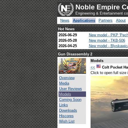
Noble Empire C
Engineering & Entertainment 
News
Applications
Partners
About
Hot News
2026-06-29
New model - PKP 'Pech
2026-05-28
New model - TKB-506
2026-04-25
New model - Blyskawi
Gun Disassembly 2
Models
<<
Colt Pocket 
Click to open full size
Overview
Media
User Reviews
Models
Coming Soon
Links
Downloads
Hiscores
Wish List