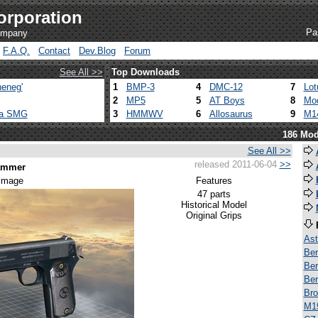
orporation
Pa
company
F.A.Q.
Contact
Dev.Blog
Forum
See All >>
Top Downloads
eneg'
1
BMP-3
4
DMC-12
7
Lot
2
MP5
5
AT Boys
8
Mod
ca SMG
3
HMMWV
6
Allosaurus
9
M1
186 Mod
See All >>
released 2011-06-04
>>
Hammer
 image
Features
47 parts
Historical Model
Original Grips
Ast
Ber
Ber
Ber
Bro
M1