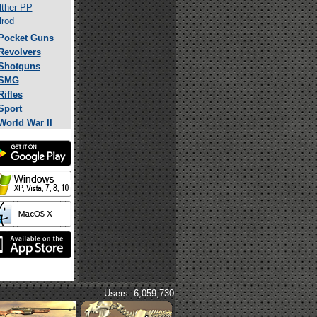
ther PP
rod
Pocket Guns
Revolvers
Shotguns
SMG
Rifles
Sport
World War II
Users: 6,059,730