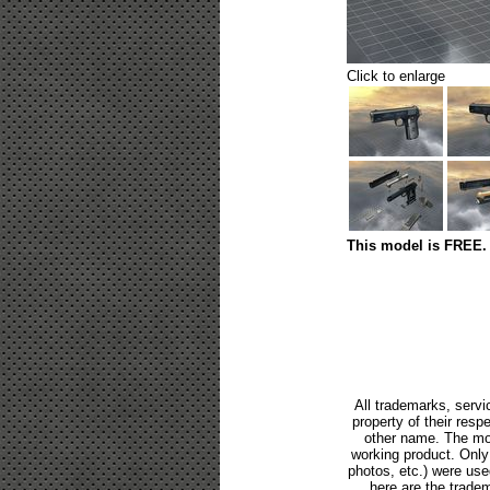
Click to enlarge
This model is FREE. 
All trademarks, servi
property of their res
other name. The mod
working product. Only p
photos, etc.) were us
here are the tradem