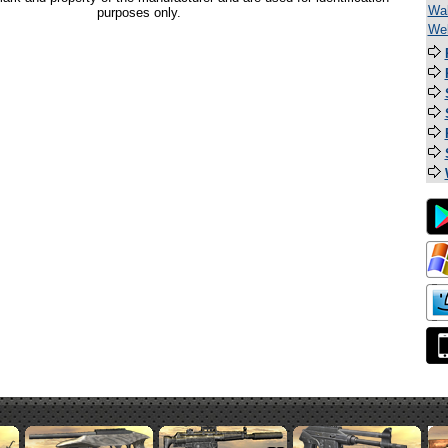
Wal
purposes only.
Wel