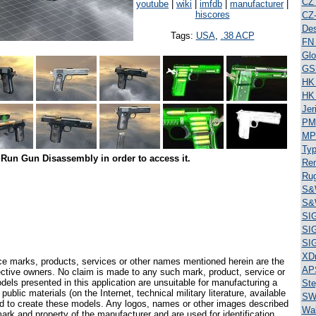
CZ
youtube
|
wiki
|
imfdb
|
manufacturer
|
hiscores
CZ
Des
Tags:
USA
,
.38 ACP
FN
Glo
GS
HK
HK
Jer
PM
MP
Typ
Run Gun Disassembly in order to access it.
Re
Ru
S&
S&
SI
SI
SI
XD
ce marks, products, services or other names mentioned herein are the
AP
pective owners. No claim is made to any such mark, product, service or
els presented in this application are unsuitable for manufacturing a
Ste
ublic materials (on the Internet, technical military literature, available
SW
ed to create these models. Any logos, names or other images described
Wal
ark and property of the manufacturer and are used for identification