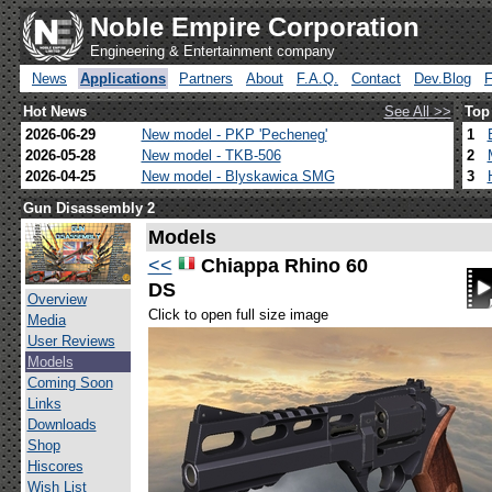
Noble Empire Corporation
Engineering & Entertainment company
News
Applications
Partners
About
F.A.Q.
Contact
Dev.Blog
Hot News
See All >>
Top
2026-06-29
New model - PKP 'Pecheneg'
1
2026-05-28
New model - TKB-506
2
2026-04-25
New model - Blyskawica SMG
3
Gun Disassembly 2
Models
<<
Chiappa Rhino 60
DS
Overview
Click to open full size image
Media
User Reviews
Models
Coming Soon
Links
Downloads
Shop
Hiscores
Wish List