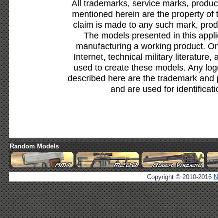
All trademarks, service marks, produc
mentioned herein are the property of 
claim is made to any such mark, prod
The models presented in this appli
manufacturing a working product. Onl
Internet, technical military literature,
used to create these models. Any lo
described here are the trademark and 
and are used for identificat
Random Models
Copyright © 2010-2016
N