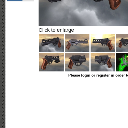
Click to enlarge
Please login or register in order 