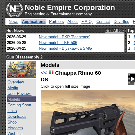
Noble Empire Corporation
Engineering & Entertainment company
News
Applications
Partners
About
F.A.Q.
Contact
Dev.Blog
Hot News
See All >>
Top
2026-06-29
New model - PKP 'Pecheneg'
1
2026-05-28
New model - TKB-506
2
2026-04-25
New model - Blyskawica SMG
3
Gun Disassembly 2
Models
<<
Chiappa Rhino 60
DS
Overview
Click to open full size image
Media
User Reviews
Models
Coming Soon
Links
Downloads
Shop
Hiscores
Wish List