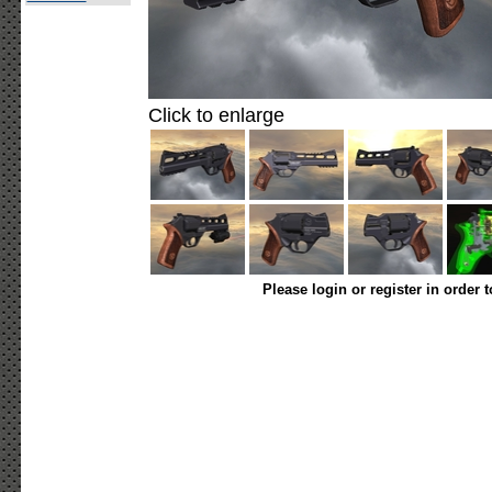
Click to enlarge
Please login or register in order 