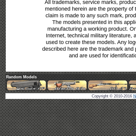
All trademarks, service marks, produc
mentioned herein are the property of 
claim is made to any such mark, prod
The models presented in this appli
manufacturing a working product. Onl
Internet, technical military literature,
used to create these models. Any lo
described here are the trademark and 
and are used for identificat
Random Models
Copyright © 2010-2016
N