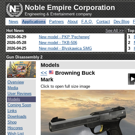
Noble Empire Corporation
Engineering & Entertainment company
News
Applications
Partners
About
F.A.Q.
Contact
Dev.Blog
Hot News
See All >>
Top
2026-06-29
New model - PKP 'Pecheneg'
1
2026-05-28
New model - TKB-506
2
2026-04-25
New model - Blyskawica SMG
3
Gun Disassembly 2
Models
<<
Browning Buck
Mark
Overview
Click to open full size image
Media
User Reviews
Models
Coming Soon
Links
Downloads
Shop
Hiscores
Wish List