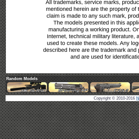
All trademarks, service marks, produc
mentioned herein are the property of 
claim is made to any such mark, prod
The models presented in this appli
manufacturing a working product. Onl
Internet, technical military literature,
used to create these models. Any lo
described here are the trademark and 
and are used for identificat
Random Models
Copyright © 2010-2016
N