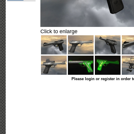
Click to enlarge
Please login or register in order 