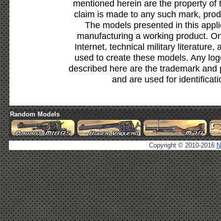
mentioned herein are the property of 
claim is made to any such mark, prod
The models presented in this appli
manufacturing a working product. Onl
Internet, technical military literature,
used to create these models. Any lo
described here are the trademark and 
and are used for identificat
Random Models
Copyright © 2010-2016
N