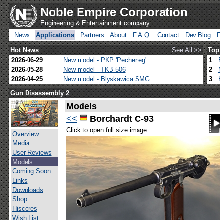
Noble Empire Corporation
Engineering & Entertainment company
News
Applications
Partners
About
F.A.Q.
Contact
Dev.Blog
Hot News
See All >>
Top
2026-06-29
New model - PKP 'Pecheneg'
1
2026-05-28
New model - TKB-506
2
2026-04-25
New model - Blyskawica SMG
3
Gun Disassembly 2
Models
<<
Borchardt C-93
Click to open full size image
Overview
Media
User Reviews
Models
Coming Soon
Links
Downloads
Shop
Hiscores
Wish List