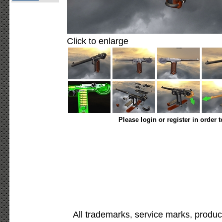
Click to enlarge
Please login or register in order 
All trademarks, service marks, produc