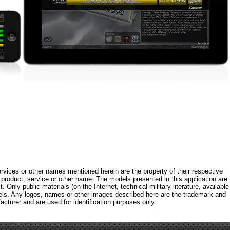
rvices or other names mentioned herein are the property of their respective
roduct, service or other name. The models presented in this application are
 Only public materials (on the Internet, technical military literature, available
els. Any logos, names or other images described here are the trademark and
acturer and are used for identification purposes only.