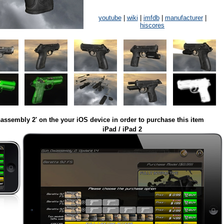
youtube
|
wiki
|
imfdb
|
manufacturer
|
hiscores
assembly 2' on the your iOS device in order to purchase this item
iPad / iPad 2