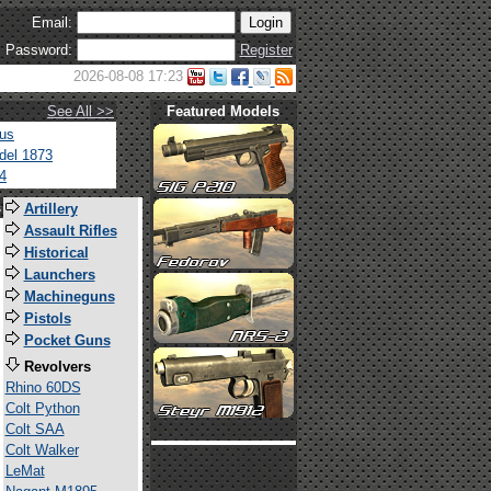
Email:
Password:
Register
2026-08-08 17:23
See All >>
Featured Models
tus
del 1873
4
s
Artillery
Assault Rifles
Historical
Launchers
Machineguns
Pistols
Pocket Guns
Revolvers
Rhino 60DS
Colt Python
Colt SAA
Colt Walker
LeMat