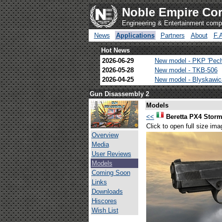
Noble Empire Cor
Engineering & Entertainment com
News
Applications
Partners
About
F.
Hot News
2026-06-29
New model - PKP 'Pec
2026-05-28
New model - TKB-506
2026-04-25
New model - Blyskawi
Gun Disassembly 2
Models
<<
Beretta PX4 Stor
Click to open full size ima
Overview
Media
User Reviews
Models
Coming Soon
Links
Downloads
Hiscores
Wish List