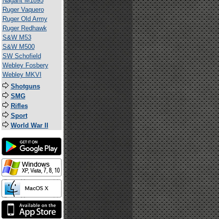
Nagant M1895
Ruger Vaquero
Ruger Old Army
Ruger Redhawk
S&W M53
S&W M500
SW Schofield
Webley Fosbery
Webley MKVI
Shotguns
SMG
Rifles
Sport
World War II