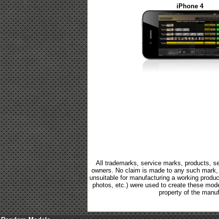
iPhone 4
All trademarks, service marks, products, se
owners. No claim is made to any such mark, p
unsuitable for manufacturing a working product.
photos, etc.) were used to create these mod
property of the manuf