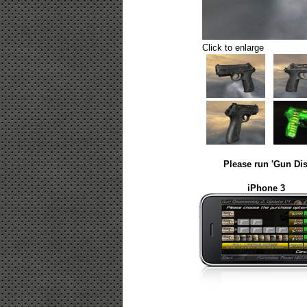
Click to enlarge
Please run 'Gun Dis
iPhone 3