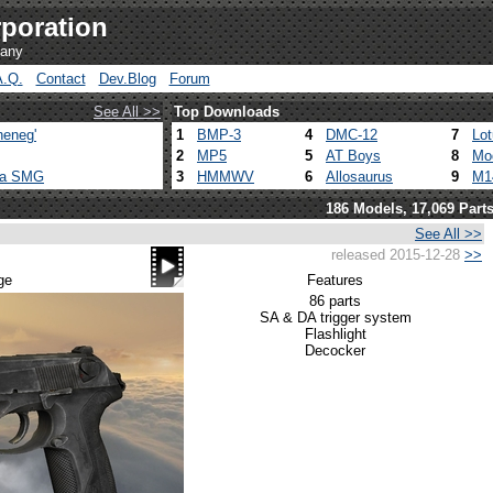
poration
pany
A.Q.
Contact
Dev.Blog
Forum
See All >>
Top Downloads
heneg'
1
BMP-3
4
DMC-12
7
Lo
2
MP5
5
AT Boys
8
Mo
ca SMG
3
HMMWV
6
Allosaurus
9
M1
186 Models, 17,069 Part
See All >>
released 2015-12-28
>>
m
ge
Features
86 parts
SA & DA trigger system
Flashlight
Decocker