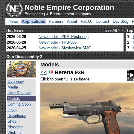
Noble Empire Corporation
Engineering & Entertainment company
News
Applications
Partners
About
F.A.Q.
Contact
Dev.Blog
Hot News
See All >>
Top
2026-06-29
New model - PKP 'Pecheneg'
1
2026-05-28
New model - TKB-506
2
2026-04-25
New model - Blyskawica SMG
3
Gun Disassembly 2
Models
<<
Beretta 93R
Click to open full size image
Overview
Media
User Reviews
Models
Coming Soon
Links
Downloads
Shop
Hiscores
Wish List