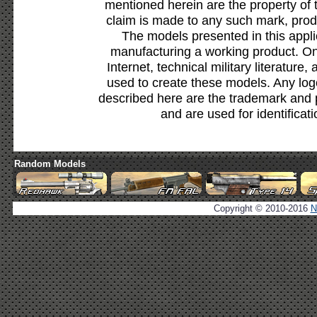
mentioned herein are the property of 
claim is made to any such mark, prod
The models presented in this appli
manufacturing a working product. Onl
Internet, technical military literature,
used to create these models. Any lo
described here are the trademark and 
and are used for identificat
Random Models
Copyright © 2010-2016
N