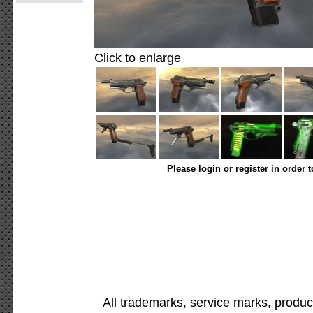
Click to enlarge
Please login or register in order 
All trademarks, service marks, produc