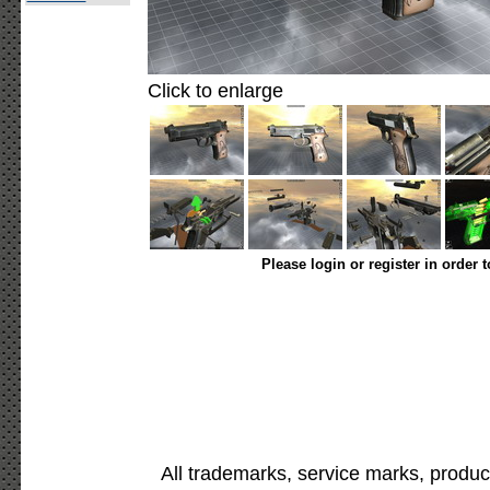
Click to enlarge
Please login or register in order 
All trademarks, service marks, produc