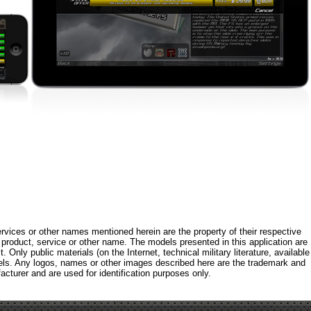
rvices or other names mentioned herein are the property of their respective
roduct, service or other name. The models presented in this application are
 Only public materials (on the Internet, technical military literature, available
els. Any logos, names or other images described here are the trademark and
acturer and are used for identification purposes only.