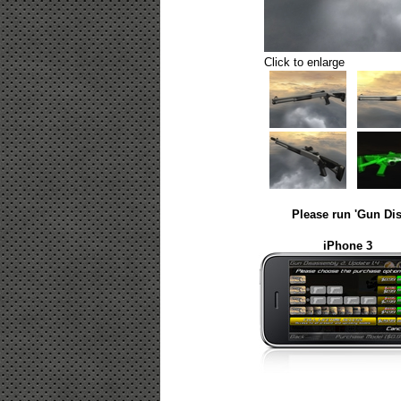
Click to enlarge
Please run 'Gun Dis
iPhone 3