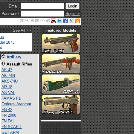
Email:
Password:
Register
2026-08-09 09:43
See All >>
Featured Models
tus
del 1873
4
s
Artillery
Assault Rifles
AK-47
AK-74N
AKS-74U
AR-18
AS VAL
FAMAS F1
Fedorov Avtomat
FG-42
FN 2000
FN FAL
FN SCAR-L
Galil ARM