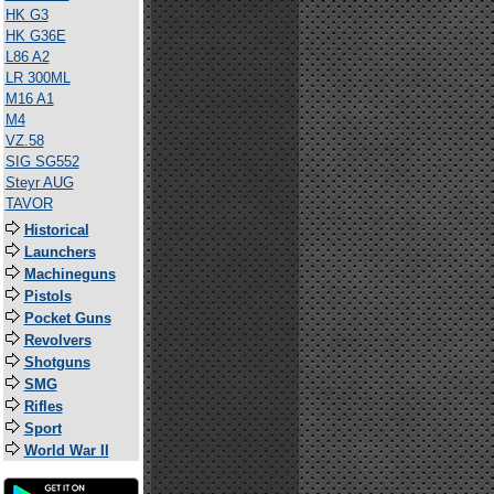
HK G3
HK G36E
L86 A2
LR 300ML
M16 A1
M4
VZ.58
SIG SG552
Steyr AUG
TAVOR
Historical
Launchers
Machineguns
Pistols
Pocket Guns
Revolvers
Shotguns
SMG
Rifles
Sport
World War II