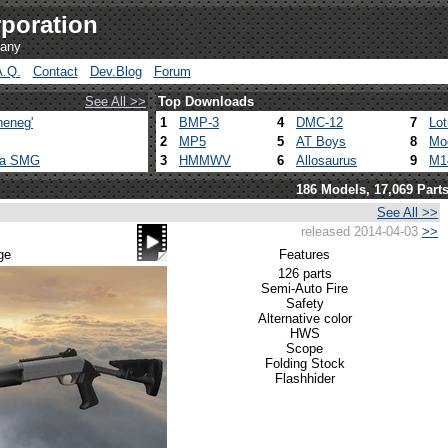
poration
pany
A.Q.
Contact
Dev.Blog
Forum
See All >>
Top Downloads
heneg'
1
BMP-3
4
DMC-12
7
Lo
2
MP5
5
AT Boys
8
Mo
ca SMG
3
HMMWV
6
Allosaurus
9
M1
186 Models, 17,069 Part
See All >>
released 2014-04-03
>>
ge
Features
126 parts
Semi-Auto Fire
Safety
Alternative color
HWS
Scope
Folding Stock
Flashhider