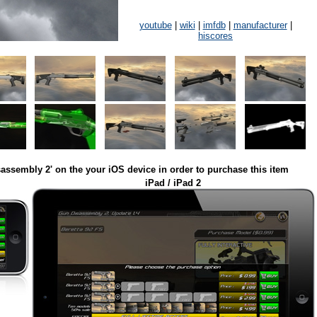
youtube
|
wiki
|
imfdb
|
manufacturer
|
hiscores
assembly 2' on the your iOS device in order to purchase this item
iPad / iPad 2