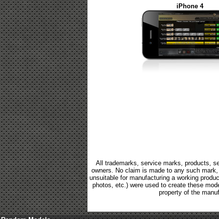
iPhone 4
All trademarks, service marks, products, se
owners. No claim is made to any such mark, p
unsuitable for manufacturing a working product.
photos, etc.) were used to create these mod
property of the manuf