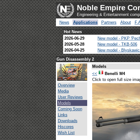
Noble Empire Cor
Engineering & Entertainment com
News
Applications
Partners
About
F.
Hot News
2026-06-29
New model - PKP 'Pec
2026-05-28
New model - TKB-506
2026-04-25
New model - Blyskawi
Gun Disassembly 2
Models
<<
Benelli M4
Click to open full size ima
Overview
Media
User Reviews
Models
Coming Soon
Links
Downloads
Hiscores
Wish List