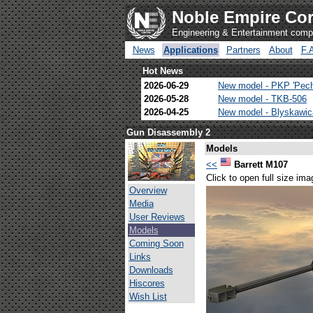
Noble Empire Cor
Engineering & Entertainment com
News
Applications
Partners
About
F.
Hot News
2026-06-29
New model - PKP 'Pec
2026-05-28
New model - TKB-506
2026-04-25
New model - Blyskawi
Gun Disassembly 2
Models
<<
Barrett M107
Click to open full size ima
Overview
Media
User Reviews
Models
Coming Soon
Links
Downloads
Hiscores
Wish List