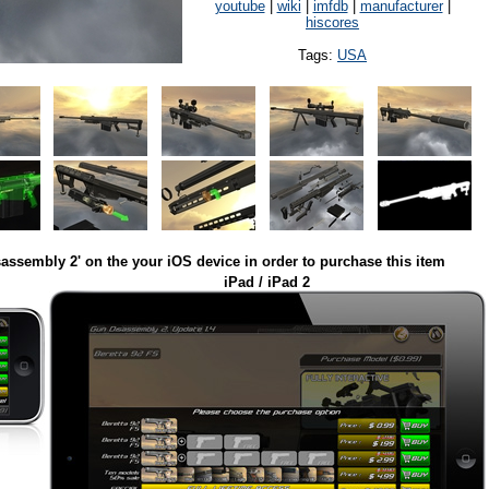
youtube
|
wiki
|
imfdb
|
manufacturer
|
hiscores
Tags:
USA
assembly 2' on the your iOS device in order to purchase this item
iPad / iPad 2