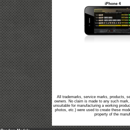
iPhone 4
All trademarks, service marks, products, se
owners. No claim is made to any such mark, p
unsuitable for manufacturing a working product.
photos, etc.) were used to create these mod
property of the manuf