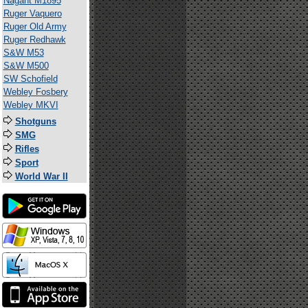
Nagant M1895
Ruger Vaquero
Ruger Old Army
Ruger Redhawk
S&W M53
S&W M500
SW Schofield
Webley Fosbery
Webley MKVI
Shotguns
SMG
Rifles
Sport
World War II