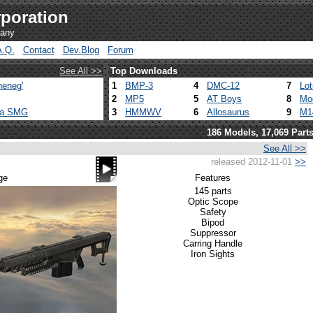
poration
pany
A.Q.
Contact
Dev.Blog
Forum
See All >>
Top Downloads
heneg'
1
BMP-3
4
DMC-12
7
Lo
2
MP5
5
AT Boys
8
Mo
ca SMG
3
HMMWV
6
Allosaurus
9
M1
186 Models, 17,069 Part
See All >>
released 2012-11-01
>>
ge
Features
145 parts
Optic Scope
Safety
Bipod
Suppressor
Carring Handle
Iron Sights