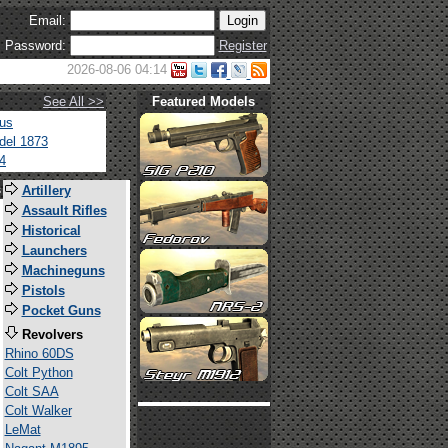
Email:
Password:
Register
2026-08-06 04:14
See All >>
Featured Models
tus
del 1873
4
s
Artillery
Assault Rifles
Historical
Launchers
Machineguns
Pistols
Pocket Guns
Revolvers
Rhino 60DS
Colt Python
Colt SAA
Colt Walker
LeMat