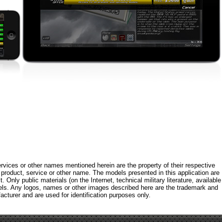
rvices or other names mentioned herein are the property of their respective
roduct, service or other name. The models presented in this application are
 Only public materials (on the Internet, technical military literature, available
els. Any logos, names or other images described here are the trademark and
acturer and are used for identification purposes only.