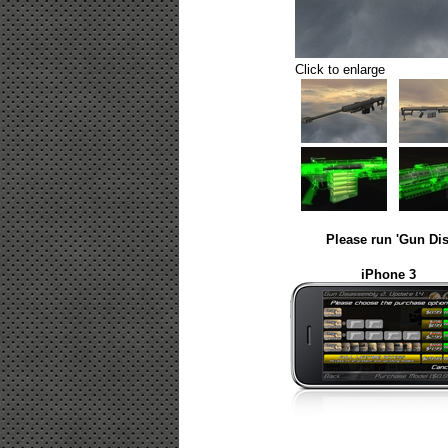
Click to enlarge
Please run 'Gun Dis
iPhone 3