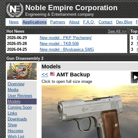
Noble Empire Corporation
Engineering & Entertainment company
News
Applications
Partners
About
F.A.Q.
Contact
Dev.Blog
Hot News
See All >>
Top
2026-06-29
New model - PKP 'Pecheneg'
1
2026-05-28
New model - TKB-506
2
2026-04-25
New model - Blyskawica SMG
3
Gun Disassembly 2
Models
<<
AMT Backup
Click to open full size image
Overview
Media
User Reviews
Models
Coming Soon
Links
Downloads
Shop
Hiscores
Wish List