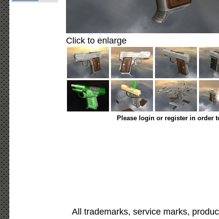
Click to enlarge
Please login or register in order 
All trademarks, service marks, produc