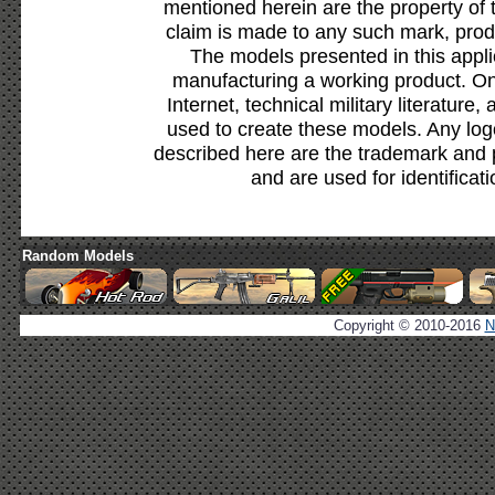
mentioned herein are the property of 
claim is made to any such mark, prod
The models presented in this appli
manufacturing a working product. Onl
Internet, technical military literature,
used to create these models. Any lo
described here are the trademark and 
and are used for identificat
Random Models
Copyright © 2010-2016
N