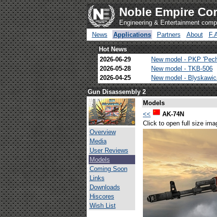
Noble Empire Cor
Engineering & Entertainment com
News
Applications
Partners
About
F.
Hot News
2026-06-29
New model - PKP 'Pec
2026-05-28
New model - TKB-506
2026-04-25
New model - Blyskawi
Gun Disassembly 2
Models
<<
AK-74N
Click to open full size ima
Overview
Media
User Reviews
Models
Coming Soon
Links
Downloads
Hiscores
Wish List