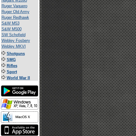
Nagant M1895
Ruger Vaquero
Ruger Old Army
Ruger Redhawk
S&W M53
S&W M500
SW Schofield
Webley Fosbery
Webley MKVI
Shotguns
SMG
Rifles
Sport
World War II