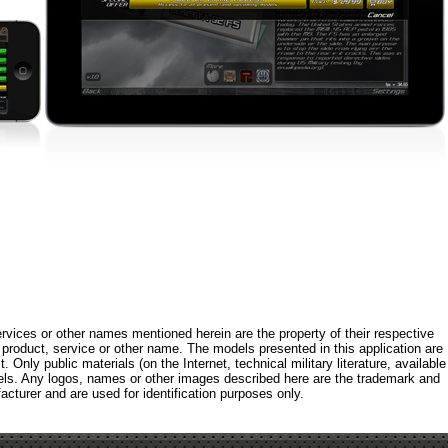
rvices or other names mentioned herein are the property of their respective
roduct, service or other name. The models presented in this application are
 Only public materials (on the Internet, technical military literature, available
els. Any logos, names or other images described here are the trademark and
acturer and are used for identification purposes only.