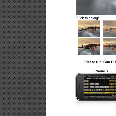
Click to enlarge
Please run 'Gun Dis
iPhone 3