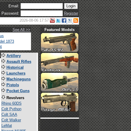
Email:
Password:
Register
2026-08-06 17:57
See All >>
Featured Models
tus
del 1873
4
s
Artillery
Assault Rifles
Historical
Launchers
Machineguns
Pistols
Pocket Guns
Revolvers
Rhino 60DS
Colt Python
Colt SAA
Colt Walker
LeMat