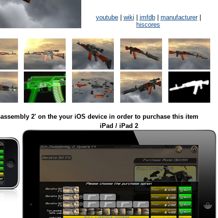
youtube
|
wiki
|
imfdb
|
manufacturer
|
hiscores
assembly 2' on the your iOS device in order to purchase this item
iPad / iPad 2