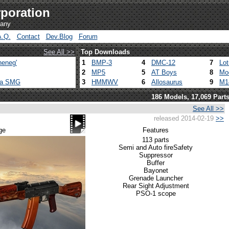
poration
pany
A.Q.
Contact
Dev.Blog
Forum
See All >>
Top Downloads
heneg'
1
BMP-3
4
DMC-12
7
Lo
2
MP5
5
AT Boys
8
Mo
ca SMG
3
HMMWV
6
Allosaurus
9
M1
186 Models, 17,069 Part
See All >>
released 2014-02-19
>>
ge
Features
113 parts
Semi and Auto fire
Safety
Suppressor
Buffer
Bayonet
Grenade Launcher
Rear Sight Adjustment
PSO-1 scope