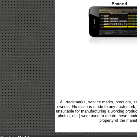
iPhone 4
All trademarks, service marks, products, se
owners. No claim is made to any such mark, p
unsuitable for manufacturing a working product.
photos, etc.) were used to create these mod
property of the manuf