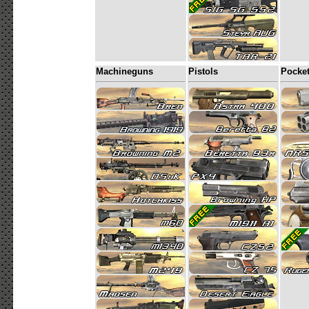
Machineguns
Pistols
Pocke