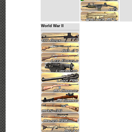
World War II