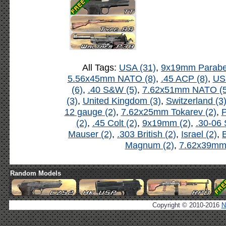
All Tags:
USA (31)
,
9x19mm Parabel
5.56x45mm NATO (8)
,
.45 ACP (8)
,
US
(6)
,
.40 S&W (5)
,
7.62x51mm NATO (5
(3)
,
United Kingdom (3)
,
Switzerland (3
12 gauge (2)
,
7.62x25mm Tokarev (2)
,
P
(2)
,
.45 Colt (2)
,
9x19mm (2)
,
.30-06 
Mauser (2)
,
.303 British (2)
,
Israel (2)
,
B
Magnum (2)
,
7.62x39mm 
Random Models
Copyright © 2010-2016
N