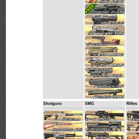
Shotguns
SMG
Rifles