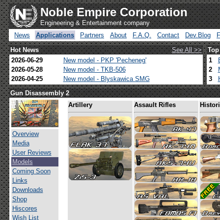
Noble Empire Corporation
Engineering & Entertainment company
News
Applications
Partners
About
F.A.Q.
Contact
Dev.Blog
Hot News
See All >>
Top
2026-06-29
New model - PKP 'Pecheneg'
1
2026-05-28
New model - TKB-506
2
2026-04-25
New model - Blyskawica SMG
3
Gun Disassembly 2
Artillery
Assault Rifles
Histor
Overview
Media
User Reviews
Models
Coming Soon
Links
Downloads
Shop
Hiscores
Wish List