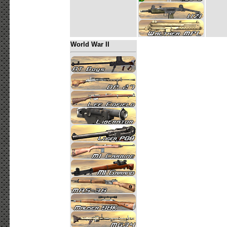
World War II