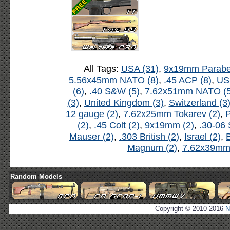
All Tags:
USA (31)
,
9x19mm Parabel
5.56x45mm NATO (8)
,
.45 ACP (8)
,
US
(6)
,
.40 S&W (5)
,
7.62x51mm NATO (5
(3)
,
United Kingdom (3)
,
Switzerland (3
12 gauge (2)
,
7.62x25mm Tokarev (2)
,
P
(2)
,
.45 Colt (2)
,
9x19mm (2)
,
.30-06 
Mauser (2)
,
.303 British (2)
,
Israel (2)
,
B
Magnum (2)
,
7.62x39mm 
Random Models
Copyright © 2010-2016
N