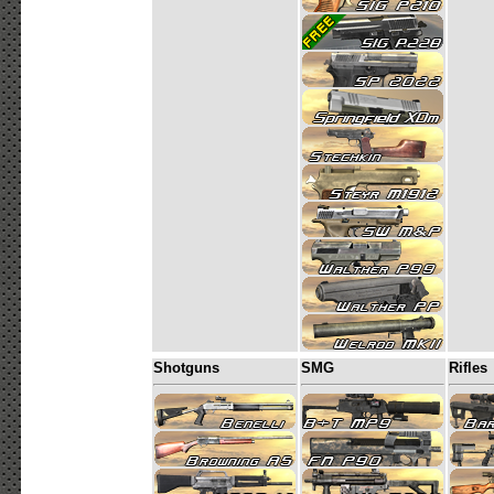
Shotguns
SMG
Rifles