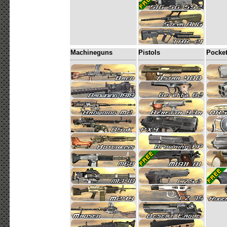
Machineguns
Pistols
Pocke