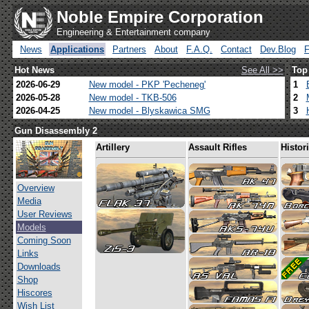
Noble Empire Corporation
Engineering & Entertainment company
News
Applications
Partners
About
F.A.Q.
Contact
Dev.Blog
Hot News
See All >>
Top
2026-06-29
New model - PKP 'Pecheneg'
1
2026-05-28
New model - TKB-506
2
2026-04-25
New model - Blyskawica SMG
3
Gun Disassembly 2
Artillery
Assault Rifles
Histor
Overview
Media
User Reviews
Models
Coming Soon
Links
Downloads
Shop
Hiscores
Wish List