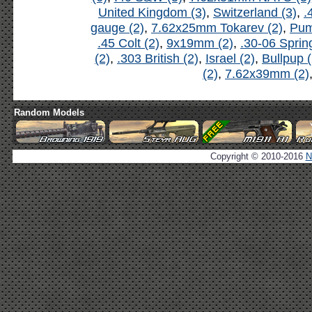
United Kingdom (3)
,
Switzerland (3)
,
.
gauge (2)
,
7.62x25mm Tokarev (2)
,
Pum
.45 Colt (2)
,
9x19mm (2)
,
.30-06 Spring
(2)
,
.303 British (2)
,
Israel (2)
,
Bullpup (
(2)
,
7.62x39mm (2)
Random Models
Copyright © 2010-2016
N