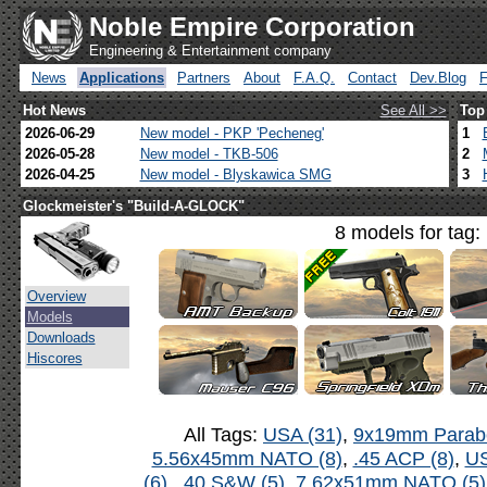
Noble Empire Corporation
Engineering & Entertainment company
News
Applications
Partners
About
F.A.Q.
Contact
Dev.Blog
Hot News
See All >>
Top
2026-06-29
New model - PKP 'Pecheneg'
1
2026-05-28
New model - TKB-506
2
2026-04-25
New model - Blyskawica SMG
3
Glockmeister's "Build-A-GLOCK"
8 models for tag:
Overview
Models
Downloads
Hiscores
All Tags:
USA (31)
,
9x19mm Parabe
5.56x45mm NATO (8)
,
.45 ACP (8)
,
US
(6)
,
.40 S&W (5)
,
7.62x51mm NATO (5)