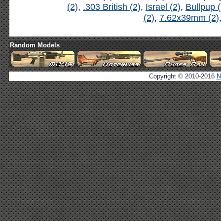
(2)
,
.303 British (2)
,
Israel (2)
,
Bullpup (
(2)
,
7.62x39mm (2)
Random Models
Copyright © 2010-2016
N