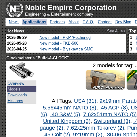
Noble Empire Corporation
Engineering & Entertainment company
News
Applications
Partners
About
F.A.Q.
Contact
Dev.Blog
Hot News
See All >>
Top
2026-06-29
New model - PKP 'Pecheneg'
1
2026-05-28
New model - TKB-506
2
2026-04-25
New model - Blyskawica SMG
3
Glockmeister's "Build-A-GLOCK"
2 models for tag:
Overview
Models
Downloads
All Tags:
USA (31)
,
9x19mm Parabe
Hiscores
5.56x45mm NATO (8)
,
.45 ACP (8)
,
US
(6)
,
.40 S&W (5)
,
7.62x51mm NATO (5)
United Kingdom (3)
,
Switzerland (3)
,
.
gauge (2)
,
7.62x25mm Tokarev (2)
,
Pum
.45 Colt (2)
,
9x19mm (2)
,
.30-06 Spring