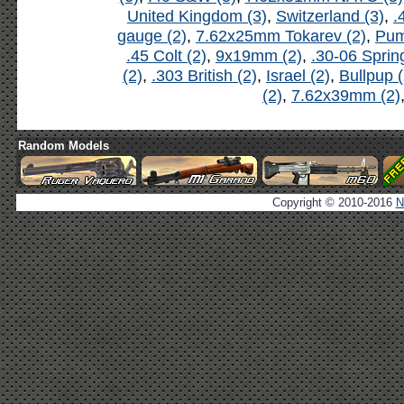
United Kingdom (3)
,
Switzerland (3)
,
.
gauge (2)
,
7.62x25mm Tokarev (2)
,
Pum
.45 Colt (2)
,
9x19mm (2)
,
.30-06 Spring
(2)
,
.303 British (2)
,
Israel (2)
,
Bullpup (
(2)
,
7.62x39mm (2)
Random Models
Copyright © 2010-2016
N