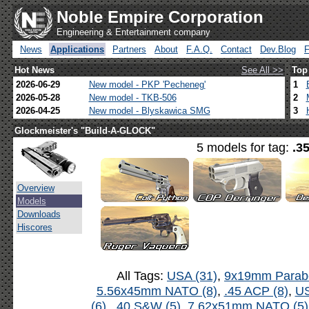
Noble Empire Corporation
Engineering & Entertainment company
News
Applications
Partners
About
F.A.Q.
Contact
Dev.Blog
Hot News
See All >>
Top
2026-06-29
New model - PKP 'Pecheneg'
1
2026-05-28
New model - TKB-506
2
2026-04-25
New model - Blyskawica SMG
3
Glockmeister's "Build-A-GLOCK"
5 models for tag:
.3
Overview
Models
Downloads
Hiscores
All Tags:
USA (31)
,
9x19mm Parabe
5.56x45mm NATO (8)
,
.45 ACP (8)
,
US
(6)
,
.40 S&W (5)
,
7.62x51mm NATO (5)