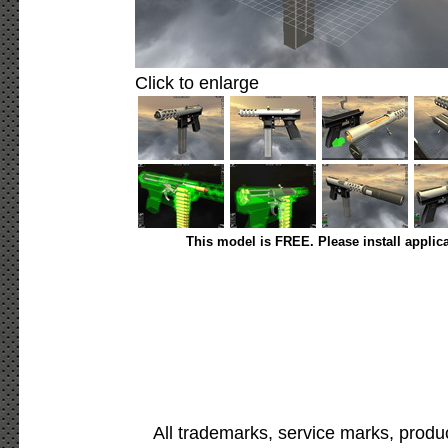
Click to enlarge
This model is FREE. Please install applic
All trademarks, service marks, produ