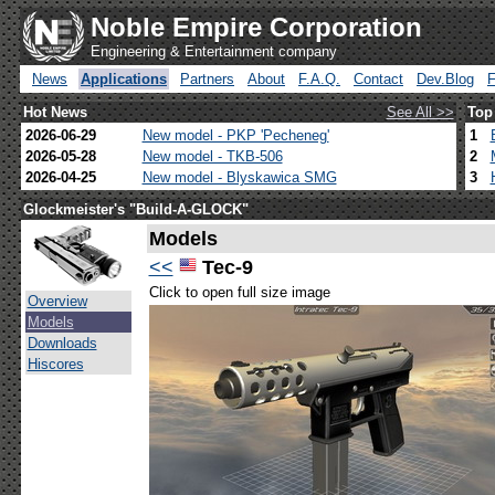
Noble Empire Corporation
Engineering & Entertainment company
News
Applications
Partners
About
F.A.Q.
Contact
Dev.Blog
Hot News
See All >>
Top
2026-06-29
New model - PKP 'Pecheneg'
1
2026-05-28
New model - TKB-506
2
2026-04-25
New model - Blyskawica SMG
3
Glockmeister's "Build-A-GLOCK"
Models
<<
Tec-9
Click to open full size image
Overview
Models
Downloads
Hiscores