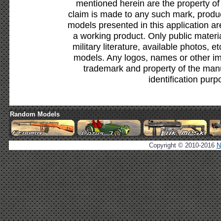
mentioned herein are the property of
claim is made to any such mark, produc
models presented in this application ar
a working product. Only public materia
military literature, available photos, 
models. Any logos, names or other i
trademark and property of the manu
identification purp
Random Models
Copyright © 2010-2016
N